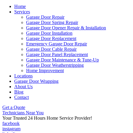
Home
Services
Garage Door Repair
Garage Door Spring Repair
Garage Door Opener Repair & Installation
Garage Door Installation
Garage Door Replacement
Emergency Garage Door Repair
Garage Door Cable Repair
Garage Door Panel Replacement
Garage Door Maintenance & Tune-Up
Garage Door Weatherstripping
Home Improvement
Locations
Garage Door Wrapping
About Us
Blog
Contact
Get a Quote
Technicians Near You
Your Trusted 24 Hours Home Service Provider!
facebook
instagram