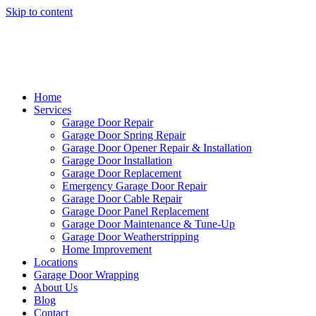
Skip to content
Home
Services
Garage Door Repair
Garage Door Spring Repair
Garage Door Opener Repair & Installation
Garage Door Installation
Garage Door Replacement
Emergency Garage Door Repair
Garage Door Cable Repair
Garage Door Panel Replacement
Garage Door Maintenance & Tune-Up
Garage Door Weatherstripping
Home Improvement
Locations
Garage Door Wrapping
About Us
Blog
Contact