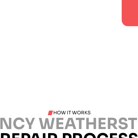
HOW IT WORKS
NCY WEATHERST