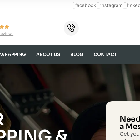
facebook
instagram
linke
reviews
 WRAPPING
ABOUT US
BLOG
CONTACT
R
Need
a Me
PPING &
Get you