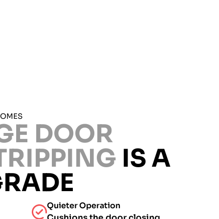
HOMES
GE DOOR
TRIPPING
IS A
GRADE
Quieter Operation
Cushions the door closing.