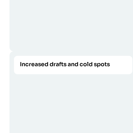
Increased drafts and cold spots
Air leaks cannot be stopped by outdated
CALL US
weatherstripping.