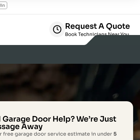
din
Request A Quote
Book Technicians Near You
 Garage Door Help? We’re Just
ssage Away
r free garage door service estimate in under
5