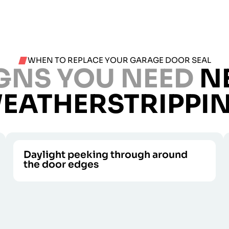
WHEN TO REPLACE YOUR GARAGE DOOR SEAL
GNS YOU NEED
N
EATHERSTRIPPI
Daylight peeking through around
the door edges
Dust, bugs, and drafts all enter when light
CALL US
does.