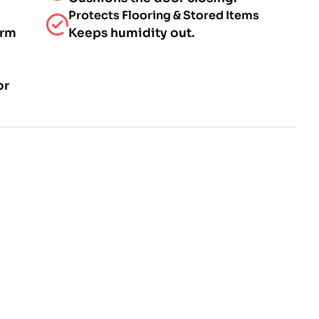
Protects Flooring & Stored Items
arm
Keeps humidity out.
or