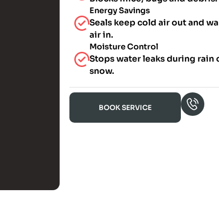
Energy Savings
Seals keep cold air out and w
air in.
Moisture Control
Stops water leaks during rain 
snow.
BOOK SERVICE