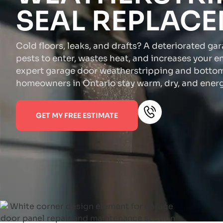
SEAL REPLAC
Cold floors, leaks, and drafts? A deteriorated ga
pests to enter, wastes heat, and increases your e
expert garage door weatherstripping and bottom
homeowners in Ontario stay warm, dry, and energy
GET MY FREE ESTIMATE