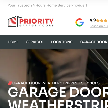
Your Trusted 24 Hours Home Service Provider!
4.9
Based on 31 
HOME
SERVICES
LOCATIONS
GARAGE DOOR
GARAGE DOOR WEATHERSTRIPPING SERVICES
GARAGE DOO
WEATHERSTRI