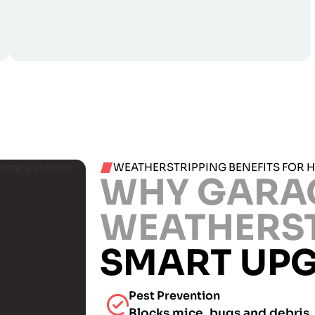
WEATHERSTRIPPING BENEFITS FOR 
WHY GARA
WEATHERS
SMART UP
Pest Prevention
Blocks mice, bugs and debris.