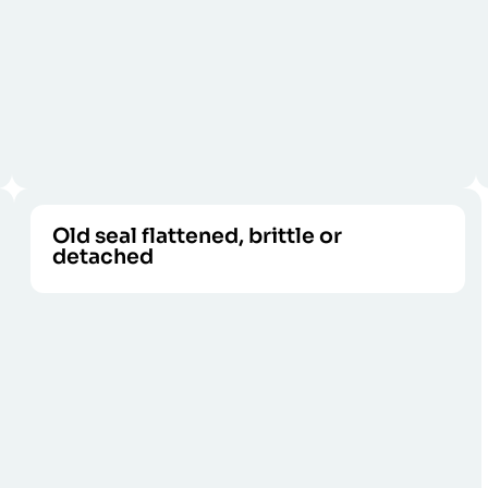
Old seal flattened, brittle or
detached
Rubber loses its protective properties
CALL US
when it hardens or peels off.