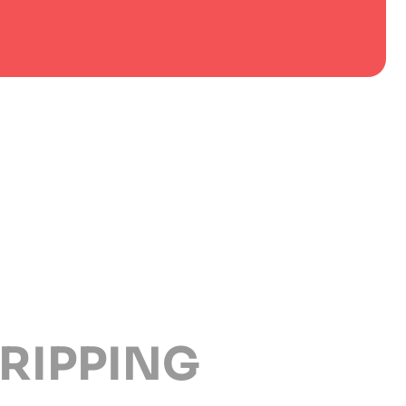
RIPPING