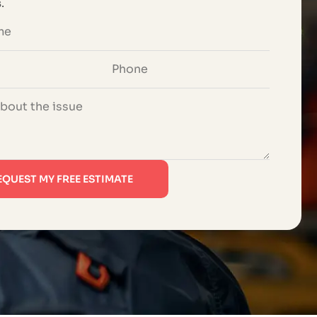
s
.
EQUEST MY FREE ESTIMATE