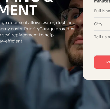
minute
EMENT
rage door seal allows water, dust, and
nergy costs. PriorityGarage provides
 seal replacement to help
-efficient.
R