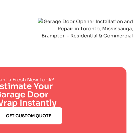
nt a Fresh New Look?
stimate Your
arage Door
rap Instantly
GET CUSTOM QUOTE