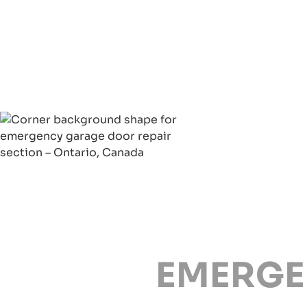
EMERGE