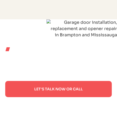
WHERE WE WORK
PROUDLY SERVING
HOMES ACROSS
ONTARIO
LET'S TALK NOW OR CALL
If you have any questions or need help, feel free
to contact with our team. If you have any