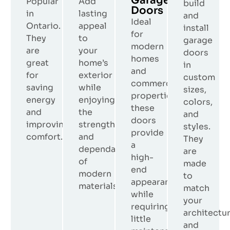
Garage
Popular
Add
build
Doors
in
lasting
and
Ideal
Ontario.
appeal
install
for
They
to
garage
modern
are
your
doors
homes
great
home’s
in
and
for
exterior
custom
commercial
saving
while
sizes,
properties,
energy
enjoying
colors,
these
and
the
and
doors
improving
strength
styles.
provide
comfort.
and
They
a
dependability
are
high-
of
made
end
modern
to
appearance
materials.
match
while
your
requiring
architectu
little
and