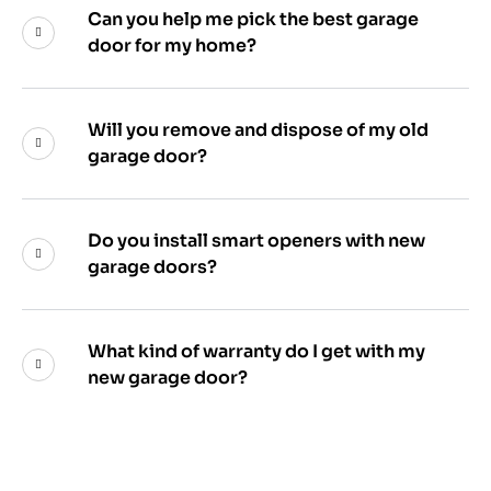
Can you help me pick the best garage
door for my home?
Will you remove and dispose of my old
garage door?
Do you install smart openers with new
garage doors?
What kind of warranty do I get with my
new garage door?