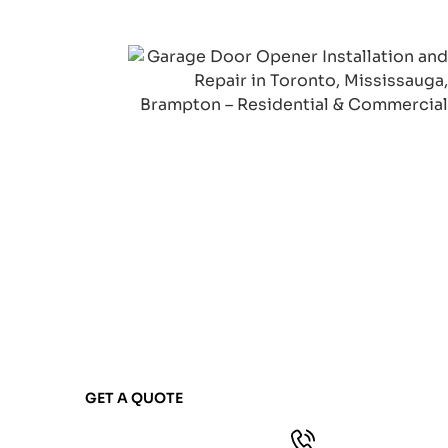
NOT SURE WHAT GARAGE
DOOR SERVICE YOU
NEED?
Contact our team and we'll ask the right
questions to understand your situation.
We'll recommend exactly what you need—
nothing more, nothing less.
GET A QUOTE