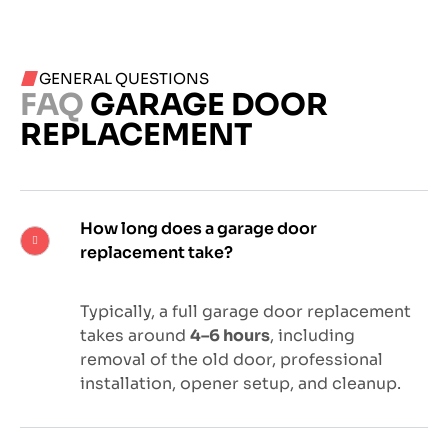
GENERAL QUESTIONS
FAQ
GARAGE DOOR
REPLACEMENT
How long does a garage door
replacement take?
Typically, a full garage door replacement
takes around
4–6 hours
, including
removal of the old door, professional
installation, opener setup, and cleanup.