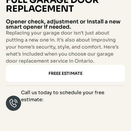
REPLACEMENT
Opener check, adjustment or install a new
smart opener if needed.
Replacing your garage door isn’t just about
putting a new one in. It’s also about improving
your home’s security, style, and comfort. Here’s
what’s included when you choose our garage
door replacement service in Ontario.
FREEE ESTIMATE
Call us today to schedule your free
estimate: