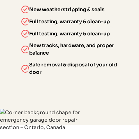
New weatherstripping & seals
Full testing, warranty & clean-up
Full testing, warranty & clean-up
New tracks, hardware, and proper
balance
Safe removal & disposal of your old
door