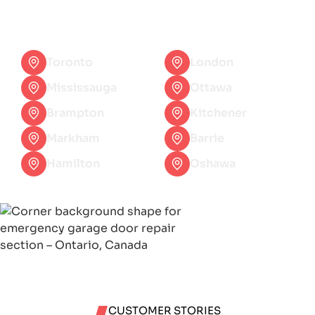
questions or need help, feel free to contact
with our team.
Toronto
London
Mississauga
Ottawa
Brampton
Kitchener
Markham
Barrie
Hamilton
Oshawa
CUSTOMER STORIES