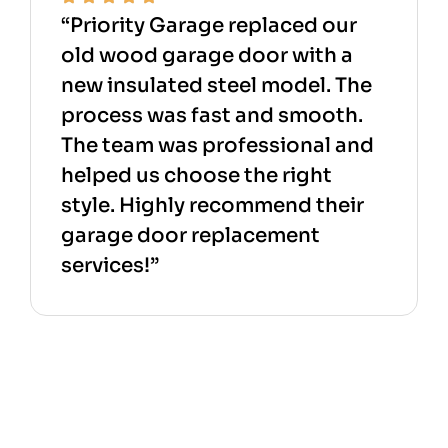
“Priority Garage replaced our
old wood garage door with a
new insulated steel model. The
process was fast and smooth.
The team was professional and
helped us choose the right
style. Highly recommend their
garage door replacement
services!”