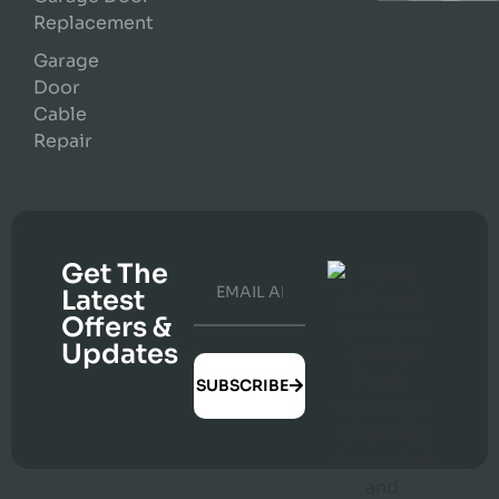
Replacement
Garage
Door
Cable
Repair
Get The
Latest
Offers &
Updates
SUBSCRIBE