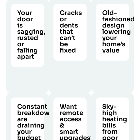
Your
Cracks
Old-
door
or
fashioned
is
dents
design
sagging,
that
lowering
rusted
can’t
your
or
be
home’s
falling
fixed
value
apart
If your
A worn
CALL US
CALL US
It’s not
panels
garage
CALL US
just
are
door
about
beyond
diminishes
looks.
repair,
curb
Structural
replacing
appeal
damage
them is
and
Constant
Want
Sky-
is a
the only
lowers
breakdowns
remote
high
serious
long-
resale
are
access
heating
safety
draining
term
&
value.
bills
risk.
your
smart
from
solution.
budget
upgrades?
poor