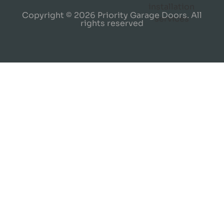
Copyright © 2026 Priority Garage Doors. All
rights reserved