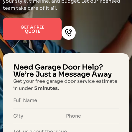
your style, timeline, and budget. Let our licensed
team take care of it all.
GET A FREE
QUOTE
Need Garage Door Help?
We’re Just a Message Away
Get your free garage door service estimate
in under
5 minutes
.