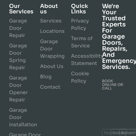
We're
Our
About
Quick
Services
us
Links
Your
Trusted
Garage
Services
Privacy
Experts
Door
Policy
For
Locations
Repair
Garage
Terms of
Garage
Doors,
Garage
Service
Repairs,
Door
Door
And
Wrapping
Accessibility
Spring
Emergenc
Statement
About Us
Services.
Repair
Cookie
Blog
Garage
Policy
BOOK
Door
ONLINE OR
Contact
CALL
Opener
Repair
Garage
Door
Installation
facebook
instagram
linked
Garage Door