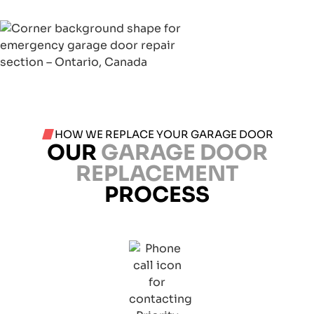
HOW WE REPLACE YOUR GARAGE DOOR
OUR
GARAGE DOOR
REPLACEMENT
PROCESS