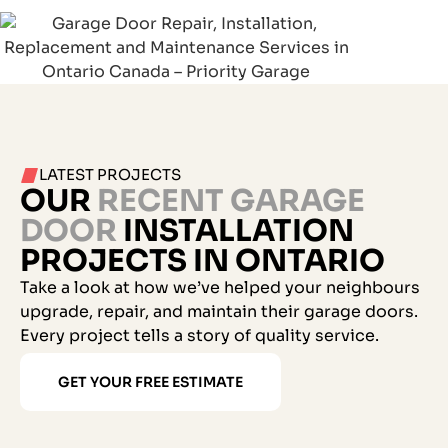
LATEST PROJECTS
OUR
RECENT GARAGE
DOOR
INSTALLATION
PROJECTS IN ONTARIO
Take a look at how we’ve helped your neighbours
upgrade, repair, and maintain their garage doors.
Every project tells a story of quality service.
GET YOUR FREE ESTIMATE