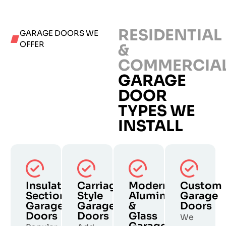
RESIDENTIAL
GARAGE DOORS WE
OFFER
&
COMMERCIA
GARAGE
DOOR
TYPES WE
INSTALL
Insulated
Carriage
Modern
Custom
Sectional
Style
Aluminum
Garage
Garage
Garage
&
Doors
Doors
Doors
Glass
We