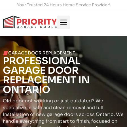
Your Trusted 24 Hours Home Service Provider!
GARAGE DOOR REPLACEMENT
PROFESSIONAL
GARAGE DOOR
REPLACEMENT IN
ONTARIO
Old door not working or just outdated? We
specialize in safe and clean removal and full
installation of new garage doors across Ontario. We
handle everything from start to finish, focused on