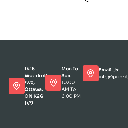
1415
Mon To
Email Us:
Woodroffe
Sun:
info@priori
Ave,
10:00
Ottawa,
AM To
ON K2G
6:00 PM
1V9