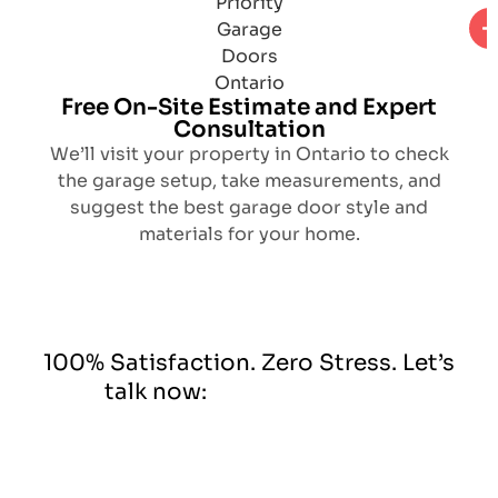
Free On-Site Estimate and Expert
Consultation
We’ll visit your property in Ontario to check
the garage setup, take measurements, and
suggest the best garage door style and
materials for your home.
100% Satisfaction. Zero Stress. Let’s
talk now: