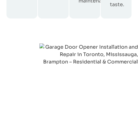
maintenance.
taste.
We’re Just One Call Away
Need Garage Door
Repair in Ontario?