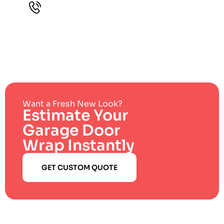
Want a Fresh New Look?
Estimate Your
Garage Door
Wrap Instantly
GET CUSTOM QUOTE