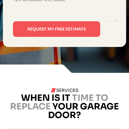
REQUEST MY FREE ESTIMATE
SERVICES
WHEN IS IT
TIME TO
REPLACE
YOUR GARAGE
DOOR?