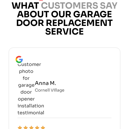
WHAT
CUSTOMERS SAY
ABOUT OUR GARAGE
DOOR REPLACEMENT
SERVICE
Anna M.
Cornell Village