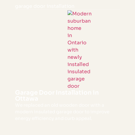
garage door installation
Garage Door Installation in
Ottawa
We replaced an old wooden door with a
modern insulated garage door to improve
energy efficiency and curb appeal.
VIEW PROJECT