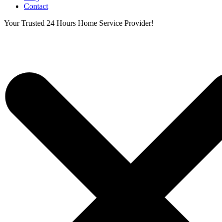
Contact
Your Trusted 24 Hours Home Service Provider!