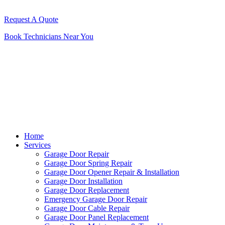
Request A Quote
Book Technicians Near You
Home
Services
Garage Door Repair
Garage Door Spring Repair
Garage Door Opener Repair & Installation
Garage Door Installation
Garage Door Replacement
Emergency Garage Door Repair
Garage Door Cable Repair
Garage Door Panel Replacement