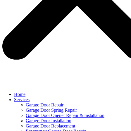
Home
Services
Garage Door Repair
Garage Door Spring Repair
Garage Door Opener Repair & Installation
Garage Door Installation
Garage Door Replacement