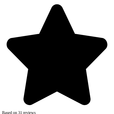
Based on 31 reviews