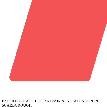
EXPERT GARAGE DOOR REPAIR & INSTALLATION IN
SCARBOROUGH