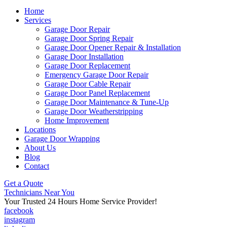
Home
Services
Garage Door Repair
Garage Door Spring Repair
Garage Door Opener Repair & Installation
Garage Door Installation
Garage Door Replacement
Emergency Garage Door Repair
Garage Door Cable Repair
Garage Door Panel Replacement
Garage Door Maintenance & Tune-Up
Garage Door Weatherstripping
Home Improvement
Locations
Garage Door Wrapping
About Us
Blog
Contact
Get a Quote
Technicians Near You
Your Trusted 24 Hours Home Service Provider!
facebook
instagram