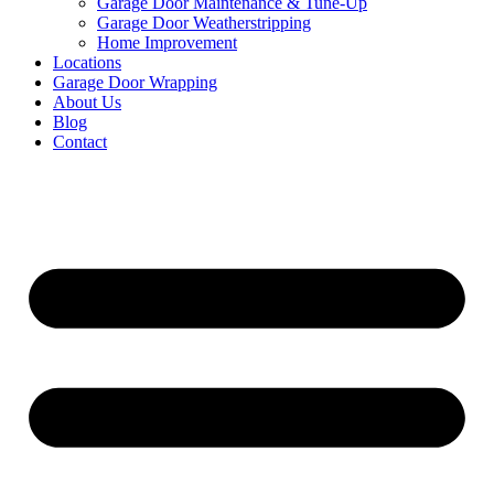
Garage Door Maintenance & Tune-Up
Garage Door Weatherstripping
Home Improvement
Locations
Garage Door Wrapping
About Us
Blog
Contact