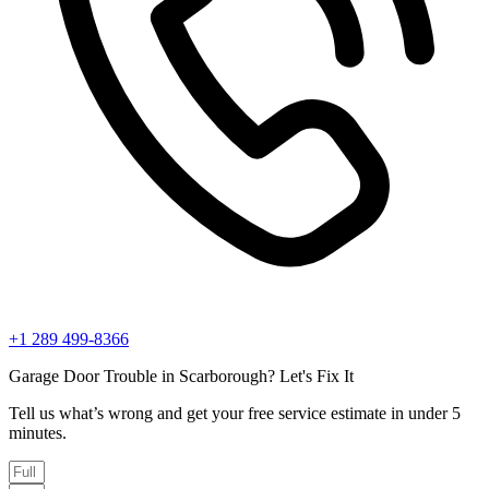
+1 289 499-8366
Garage Door Trouble in Scarborough? Let's Fix It
Tell us what’s wrong and get your free service estimate in under 5
minutes.