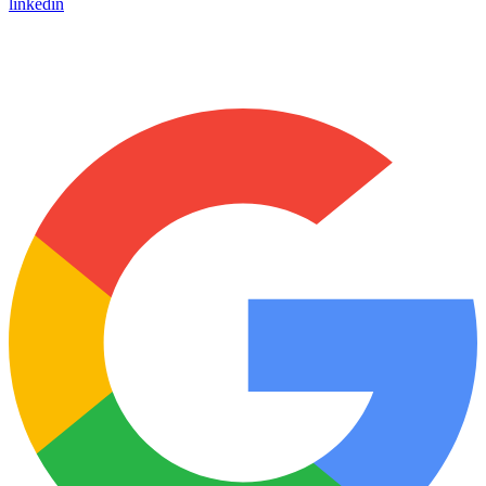
linkedin