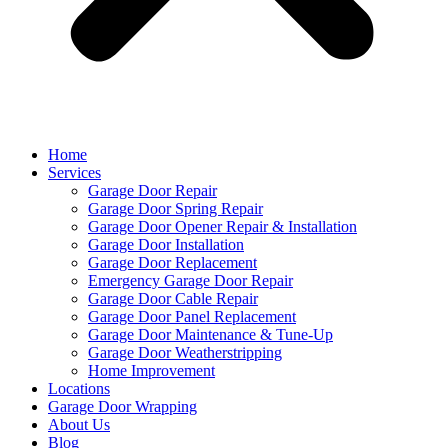
Home
Services
Garage Door Repair
Garage Door Spring Repair
Garage Door Opener Repair & Installation
Garage Door Installation
Garage Door Replacement
Emergency Garage Door Repair
Garage Door Cable Repair
Garage Door Panel Replacement
Garage Door Maintenance & Tune-Up
Garage Door Weatherstripping
Home Improvement
Locations
Garage Door Wrapping
About Us
Blog