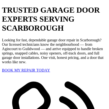
TRUSTED GARAGE DOOR
EXPERTS SERVING
SCARBOROUGH
Looking for fast, dependable garage door repair in Scarborough?
Our licensed technicians know the neighbourhood — from
Agincourt to Guildwood — and arrive equipped to handle broken
springs, snapped cables, noisy openers, off-track doors, and full
garage door installations. One visit, honest pricing, and a door that
works like new.
BOOK MY REPAIR TODAY