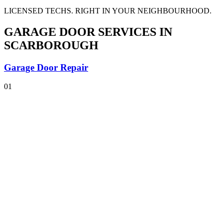
LICENSED TECHS. RIGHT IN YOUR NEIGHBOURHOOD.
GARAGE DOOR SERVICES
IN
SCARBOROUGH
Garage Door Repair
01