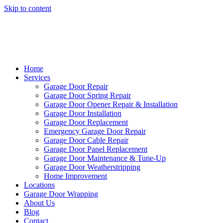
Skip to content
Home
Services
Garage Door Repair
Garage Door Spring Repair
Garage Door Opener Repair & Installation
Garage Door Installation
Garage Door Replacement
Emergency Garage Door Repair
Garage Door Cable Repair
Garage Door Panel Replacement
Garage Door Maintenance & Tune-Up
Garage Door Weatherstripping
Home Improvement
Locations
Garage Door Wrapping
About Us
Blog
Contact