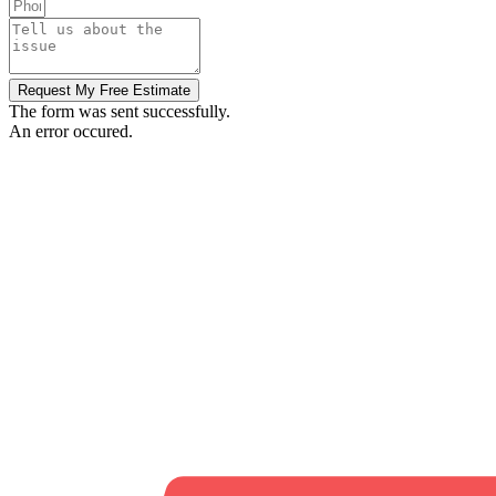
Request My Free Estimate
The form was sent successfully.
An error occured.