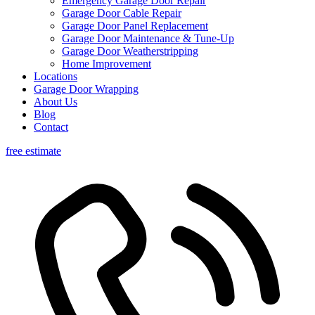
Emergency Garage Door Repair
Garage Door Cable Repair
Garage Door Panel Replacement
Garage Door Maintenance & Tune-Up
Garage Door Weatherstripping
Home Improvement
Locations
Garage Door Wrapping
About Us
Blog
Contact
free estimate