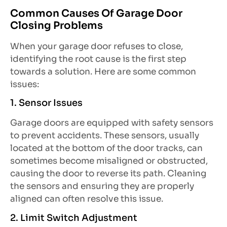
Common Causes Of Garage Door
Closing Problems
When your garage door refuses to close,
identifying the root cause is the first step
towards a solution. Here are some common
issues:
1. Sensor Issues
Garage doors are equipped with safety sensors
to prevent accidents. These sensors, usually
located at the bottom of the door tracks, can
sometimes become misaligned or obstructed,
causing the door to reverse its path. Cleaning
the sensors and ensuring they are properly
aligned can often resolve this issue.
2. Limit Switch Adjustment