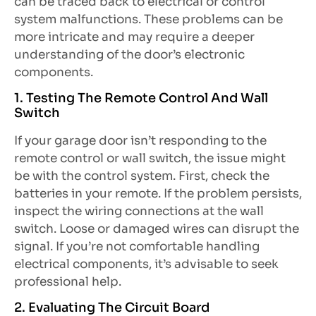
can be traced back to electrical or control
system malfunctions. These problems can be
more intricate and may require a deeper
understanding of the door’s electronic
components.
1. Testing The Remote Control And Wall
Switch
If your garage door isn’t responding to the
remote control or wall switch, the issue might
be with the control system. First, check the
batteries in your remote. If the problem persists,
inspect the wiring connections at the wall
switch. Loose or damaged wires can disrupt the
signal. If you’re not comfortable handling
electrical components, it’s advisable to seek
professional help.
2. Evaluating The Circuit Board