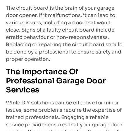
The circuit board is the brain of your garage
door opener. If it malfunctions, it can lead to
various issues, including a door that won’t
close. Signs of a faulty circuit board include
erratic behaviour or non-responsiveness.
Replacing or repairing the circuit board should
be done by a professional to ensure safety and
proper operation.
The Importance Of
Professional Garage Door
Services
While DIY solutions can be effective for minor
issues, some problems require the expertise of
trained professionals. Engaging a reliable
service provider ensures that your garage door