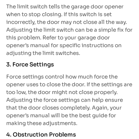
The limit switch tells the garage door opener
when to stop closing. If this switch is set
incorrectly, the door may not close all the way.
Adjusting the limit switch can be a simple fix for
this problem. Refer to your garage door
opener’s manual for specific instructions on
adjusting the limit switches.
3. Force Settings
Force settings control how much force the
opener uses to close the door. If the settings are
too low, the door might not close properly.
Adjusting the force settings can help ensure
that the door closes completely. Again, your
opener’s manual will be the best guide for
making these adjustments.
4. Obstruction Problems