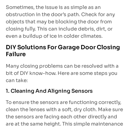
Sometimes, the issue is as simple as an
obstruction in the door’s path. Check for any
objects that may be blocking the door from
closing fully. This can include debris, dirt, or
even a buildup of ice in colder climates.
DIY Solutions For Garage Door Closing
Failure
Many closing problems can be resolved with a
bit of DIY know-how. Here are some steps you
can take:
1. Cleaning And Aligning Sensors
To ensure the sensors are functioning correctly,
clean the lenses with a soft, dry cloth. Make sure
the sensors are facing each other directly and
are at the same height. This simple maintenance