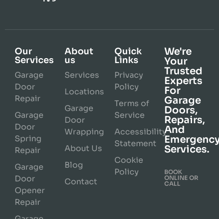
We're
Our
About
Quick
Services
us
Links
Your
Trusted
Garage
Services
Privacy
Experts
Door
Policy
For
Locations
Repair
Garage
Terms of
Garage
Doors,
Garage
Service
Repairs,
Door
Door
And
Wrapping
Accessibility
Spring
Emergenc
Statement
About Us
Services.
Repair
Cookie
Blog
Garage
Policy
BOOK
Door
ONLINE OR
Contact
CALL
Opener
Repair
Garage