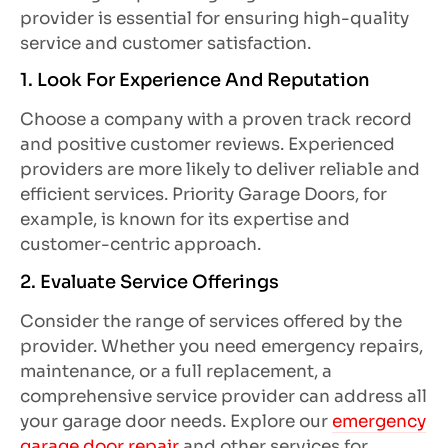
provider is essential for ensuring high-quality
service and customer satisfaction.
1. Look For Experience And Reputation
Choose a company with a proven track record
and positive customer reviews. Experienced
providers are more likely to deliver reliable and
efficient services. Priority Garage Doors, for
example, is known for its expertise and
customer-centric approach.
2. Evaluate Service Offerings
Consider the range of services offered by the
provider. Whether you need emergency repairs,
maintenance, or a full replacement, a
comprehensive service provider can address all
your garage door needs. Explore our
emergency
garage door repair
and other services for