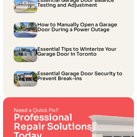
Essential Garage Door Balance
Testing and Adjustment
How to Manually Open a Garage
Door During a Power Outage
Essential Tips to Winterize Your
Garage Door in Toronto
Essential Garage Door Security to
Prevent Break-Ins
Need a Quick Fix?
Professional
Repair Solutions
Today