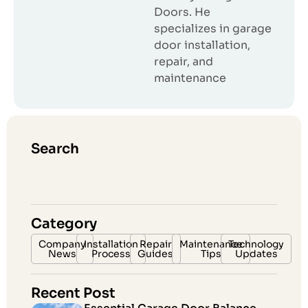
Doors. He
specializes in garage
door installation,
repair, and
maintenance
Search
Category
Company
Installation
Repair
Maintenance
Technology
News
Process
Guides
Tips
Updates
Recent Post