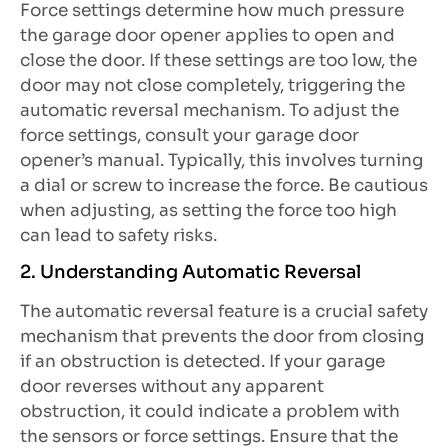
Force settings determine how much pressure
the garage door opener applies to open and
close the door. If these settings are too low, the
door may not close completely, triggering the
automatic reversal mechanism. To adjust the
force settings, consult your garage door
opener’s manual. Typically, this involves turning
a dial or screw to increase the force. Be cautious
when adjusting, as setting the force too high
can lead to safety risks.
2. Understanding Automatic Reversal
The automatic reversal feature is a crucial safety
mechanism that prevents the door from closing
if an obstruction is detected. If your garage
door reverses without any apparent
obstruction, it could indicate a problem with
the sensors or force settings. Ensure that the