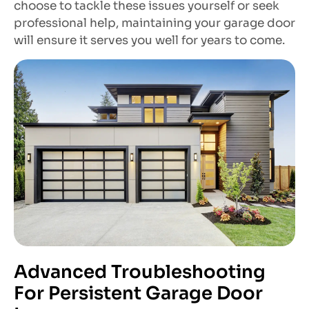
choose to tackle these issues yourself or seek
professional help, maintaining your garage door
will ensure it serves you well for years to come.
Advanced Troubleshooting
For Persistent Garage Door