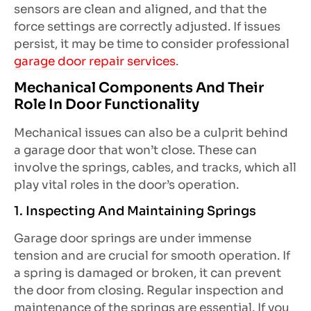
sensors are clean and aligned, and that the
force settings are correctly adjusted. If issues
persist, it may be time to consider professional
garage door repair services
.
Mechanical Components And Their
Role In Door Functionality
Mechanical issues can also be a culprit behind
a garage door that won’t close. These can
involve the springs, cables, and tracks, which all
play vital roles in the door’s operation.
1. Inspecting And Maintaining Springs
Garage door springs are under immense
tension and are crucial for smooth operation. If
a spring is damaged or broken, it can prevent
the door from closing. Regular inspection and
maintenance of the springs are essential. If you