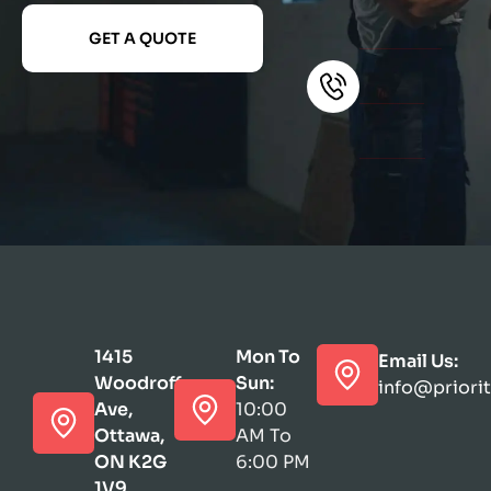
GET A QUOTE
1415
Mon To
Email Us:
Woodroffe
Sun:
info@priori
Ave,
10:00
Ottawa,
AM To
ON K2G
6:00 PM
1V9