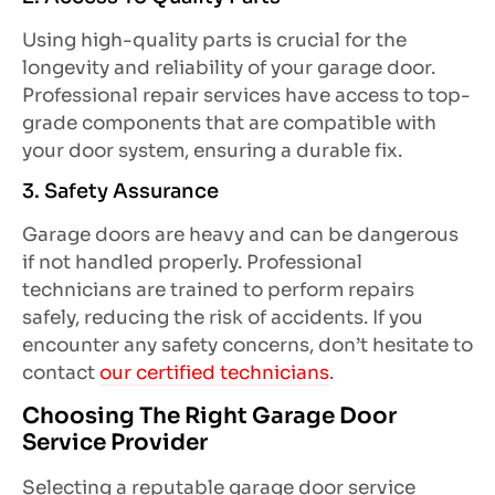
Using high-quality parts is crucial for the
longevity and reliability of your garage door.
Professional repair services have access to top-
grade components that are compatible with
your door system, ensuring a durable fix.
3. Safety Assurance
Garage doors are heavy and can be dangerous
if not handled properly. Professional
technicians are trained to perform repairs
safely, reducing the risk of accidents. If you
encounter any safety concerns, don’t hesitate to
contact
our certified technicians
.
Choosing The Right Garage Door
Service Provider
Selecting a reputable garage door service