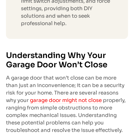
limit switch adjustments, and force
settings, providing both DIY
solutions and when to seek
professional help.
Understanding Why Your
Garage Door Won’t Close
A garage door that won’t close can be more
than just an inconvenience; it can be a security
risk for your home. There are several reasons
why your
garage door might not close
properly,
ranging from simple obstructions to more
complex mechanical issues. Understanding
these potential problems can help you
troubleshoot and resolve the issue effectively.