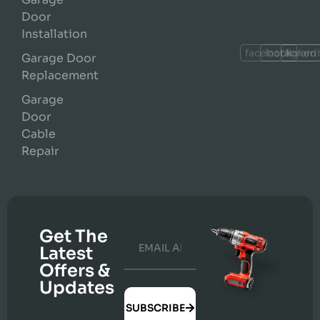
Door
Installation
facebook
instagram
linked
Garage Door
Replacement
Garage
Door
Cable
Repair
Get The
Latest
Offers &
Updates
SUBSCRIBE