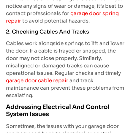
notice any signs of wear or damage, it’s best to
contact professionals for
garage door spring
repair
to avoid potential hazards.
2. Checking Cables And Tracks
Cables work alongside springs to lift and lower
the door. If a cable is frayed or snapped, the
door may not close properly. Similarly,
misaligned or damaged tracks can cause
operational issues. Regular checks and timely
garage door cable repair
and track
maintenance can prevent these problems from
escalating.
Addressing Electrical And Control
System Issues
Sometimes, the issues with your garage door