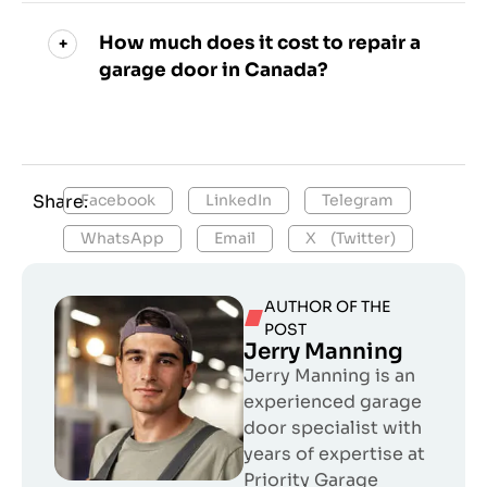
How much does it cost to repair a
garage door in Canada?
Share:
Facebook
LinkedIn
Telegram
WhatsApp
Email
X (Twitter)
AUTHOR OF THE
POST
Jerry Manning
Jerry Manning is an
experienced garage
door specialist with
years of expertise at
Priority Garage