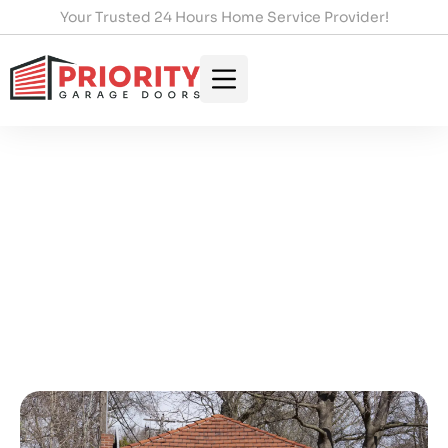
Your Trusted 24 Hours Home Service Provider!
Essential Fixes For Garage
Door Won’t Close Issues
HOME
/
ESSENTIAL FIXES FOR GARAGE DOOR WON’T
CLOSE ISSUES