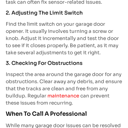
task can often fix sensor-related issues.
2. Adjusting The Limit Switch
Find the limit switch on your garage door
opener. It usually involves turning a screw or
knob. Adjust it incrementally and test the door
to see if it closes properly. Be patient, as it may
take several adjustments to get it right.
3. Checking For Obstructions
Inspect the area around the garage door for any
obstructions. Clear away any debris, and ensure
that the tracks are clean and free from any
buildup. Regular
maintenance
can prevent
these issues from recurring.
When To Call A Professional
While many garage door issues can be resolved