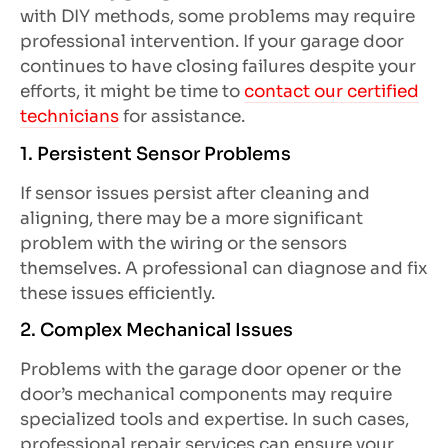
with DIY methods, some problems may require
professional intervention. If your garage door
continues to have closing failures despite your
efforts, it might be time to
contact our certified
technicians
for assistance.
1. Persistent Sensor Problems
If sensor issues persist after cleaning and
aligning, there may be a more significant
problem with the wiring or the sensors
themselves. A professional can diagnose and fix
these issues efficiently.
2. Complex Mechanical Issues
Problems with the garage door opener or the
door’s mechanical components may require
specialized tools and expertise. In such cases,
professional repair services can ensure your