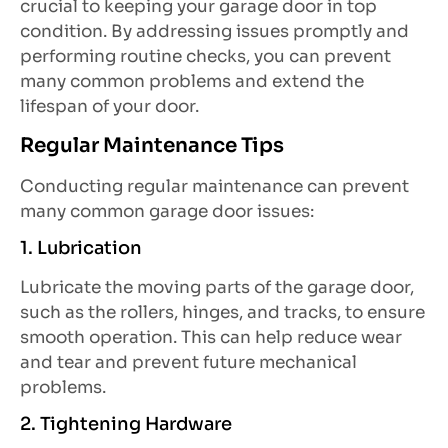
crucial to keeping your garage door in top
condition. By addressing issues promptly and
performing routine checks, you can prevent
many common problems and extend the
lifespan of your door.
Regular Maintenance Tips
Conducting regular maintenance can prevent
many common garage door issues:
1. Lubrication
Lubricate the moving parts of the garage door,
such as the rollers, hinges, and tracks, to ensure
smooth operation. This can help reduce wear
and tear and prevent future mechanical
problems.
2. Tightening Hardware