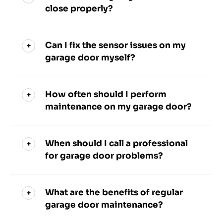
close properly?
Can I fix the sensor issues on my
garage door myself?
How often should I perform
maintenance on my garage door?
When should I call a professional
for garage door problems?
What are the benefits of regular
garage door maintenance?