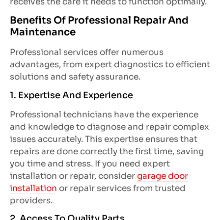
receives the care it needs to function optimally.
Benefits Of Professional Repair And
Maintenance
Professional services offer numerous
advantages, from expert diagnostics to efficient
solutions and safety assurance.
1. Expertise And Experience
Professional technicians have the experience
and knowledge to diagnose and repair complex
issues accurately. This expertise ensures that
repairs are done correctly the first time, saving
you time and stress. If you need expert
installation or repair, consider
garage door
installation
or repair services from trusted
providers.
2. Access To Quality Parts