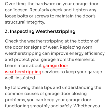
Over time, the hardware on your garage door
can loosen. Regularly check and tighten any
loose bolts or screws to maintain the door’s
structural integrity.
3. Inspecting Weatherstripping
Check the weatherstripping at the bottom of
the door for signs of wear. Replacing worn
weatherstripping can improve energy efficiency
and protect your garage from the elements.
Learn more about
garage door
weatherstripping
services to keep your garage
well-insulated.
By following these tips and understanding the
common causes of garage door closing
problems, you can keep your garage door
functioning smoothly and safely. Whether you