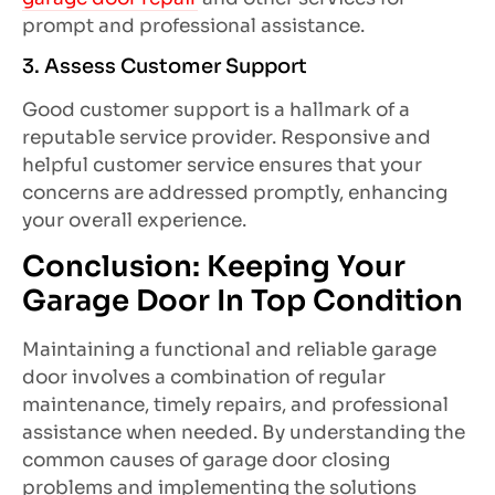
prompt and professional assistance.
3. Assess Customer Support
Good customer support is a hallmark of a
reputable service provider. Responsive and
helpful customer service ensures that your
concerns are addressed promptly, enhancing
your overall experience.
Conclusion: Keeping Your
Garage Door In Top Condition
Maintaining a functional and reliable garage
door involves a combination of regular
maintenance, timely repairs, and professional
assistance when needed. By understanding the
common causes of garage door closing
problems and implementing the solutions