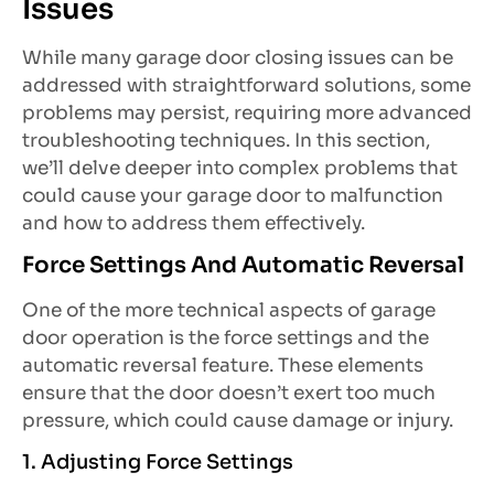
Issues
While many garage door closing issues can be
addressed with straightforward solutions, some
problems may persist, requiring more advanced
troubleshooting techniques. In this section,
we’ll delve deeper into complex problems that
could cause your garage door to malfunction
and how to address them effectively.
Force Settings And Automatic Reversal
One of the more technical aspects of garage
door operation is the force settings and the
automatic reversal feature. These elements
ensure that the door doesn’t exert too much
pressure, which could cause damage or injury.
1. Adjusting Force Settings