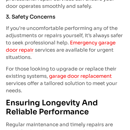
door operates smoothly and safely.
3. Safety Concerns
If you’re uncomfortable performing any of the
adjustments or repairs yourself, it’s always safer
to seek professional help.
Emergency garage
door repair
services are available for urgent
situations.
For those looking to upgrade or replace their
existing systems,
garage door replacement
services offer a tailored solution to meet your
needs.
Ensuring Longevity And
Reliable Performance
Regular maintenance and timely repairs are