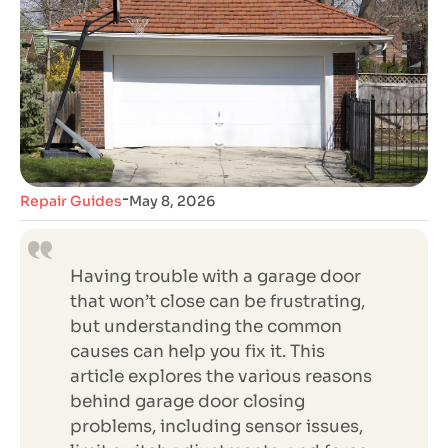
-
Repair Guides
May 8, 2026
Having trouble with a garage door
that won’t close can be frustrating,
but understanding the common
causes can help you fix it. This
article explores the various reasons
behind garage door closing
problems, including sensor issues,