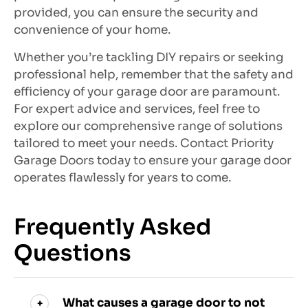
provided, you can ensure the security and
convenience of your home.
Whether you’re tackling DIY repairs or seeking
professional help, remember that the safety and
efficiency of your garage door are paramount.
For expert advice and services, feel free to
explore our comprehensive range of solutions
tailored to meet your needs. Contact Priority
Garage Doors today to ensure your garage door
operates flawlessly for years to come.
Frequently Asked
Questions
What causes a garage door to not