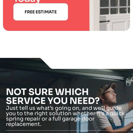
FREE ESTIMATE
NOT SURE WHICH
SERVICE YOU NEED?
Just tell us what’s going on, and we’ll guide
you to the right solution whether it’s a quick
spring repair or a full garage door
replacement.