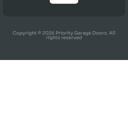
Copyright © 2026 Priority Garage Doors. All
rights reserved