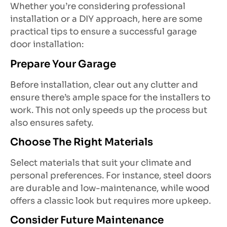
Whether you’re considering professional
installation or a DIY approach, here are some
practical tips to ensure a successful garage
door installation:
Prepare Your Garage
Before installation, clear out any clutter and
ensure there’s ample space for the installers to
work. This not only speeds up the process but
also ensures safety.
Choose The Right Materials
Select materials that suit your climate and
personal preferences. For instance, steel doors
are durable and low-maintenance, while wood
offers a classic look but requires more upkeep.
Consider Future Maintenance