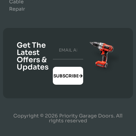
Cable
Repair
Get The
Latest
Offers &
Updates
SUBSCRIBE
Copyright © 2026 Priority Garage Doors. All
rights reserved