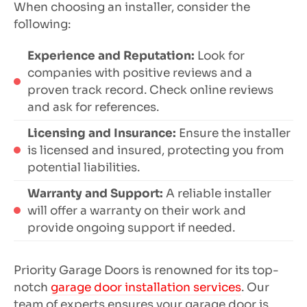
When choosing an installer, consider the
following:
Experience and Reputation:
Look for
companies with positive reviews and a
proven track record. Check online reviews
and ask for references.
Licensing and Insurance:
Ensure the installer
is licensed and insured, protecting you from
potential liabilities.
Warranty and Support:
A reliable installer
will offer a warranty on their work and
provide ongoing support if needed.
Priority Garage Doors is renowned for its top-
notch
garage door installation services
. Our
team of experts ensures your garage door is