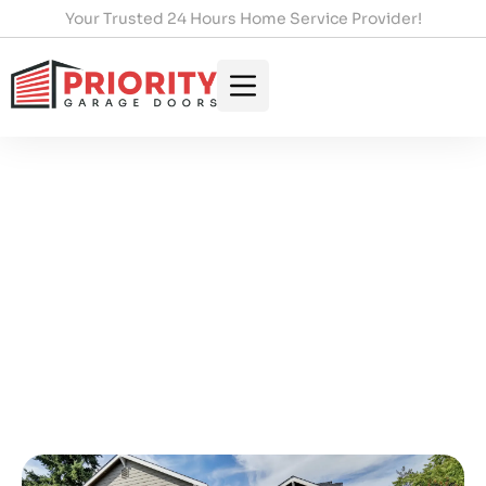
Your Trusted 24 Hours Home Service Provider!
Expert Garage Door
Installation In Toronto: Your
Complete Guide
HOME
/
EXPERT GARAGE DOOR INSTALLATION IN
TORONTO: YOUR COMPLETE GUIDE