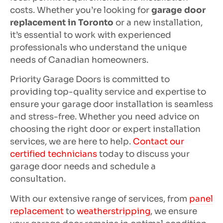
costs. Whether you’re looking for
garage door
replacement in Toronto
or a new installation,
it’s essential to work with experienced
professionals who understand the unique
needs of Canadian homeowners.
Priority Garage Doors is committed to
providing top-quality service and expertise to
ensure your garage door installation is seamless
and stress-free. Whether you need advice on
choosing the right door or expert installation
services, we are here to help.
Contact our
certified technicians
today to discuss your
garage door needs and schedule a
consultation.
With our extensive range of services, from
panel
replacement
to
weatherstripping
, we ensure