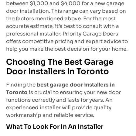
between $1,000 and $4,000 for a new garage
door installation. This range can vary based on
the factors mentioned above. For the most
accurate estimate, it’s best to consult with a
professional installer. Priority Garage Doors
offers competitive pricing and expert advice to
help you make the best decision for your home.
Choosing The Best Garage
Door Installers In Toronto
Finding the
best garage door installers in
Toronto
is crucial to ensuring your new door
functions correctly and lasts for years. An
experienced installer will provide quality
workmanship and reliable service.
What To Look For In An Installer