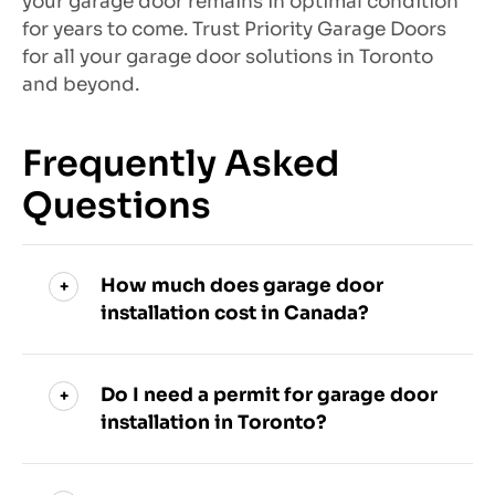
your garage door remains in optimal condition
for years to come. Trust Priority Garage Doors
for all your garage door solutions in Toronto
and beyond.
Frequently Asked
Questions
How much does garage door
installation cost in Canada?
Do I need a permit for garage door
installation in Toronto?