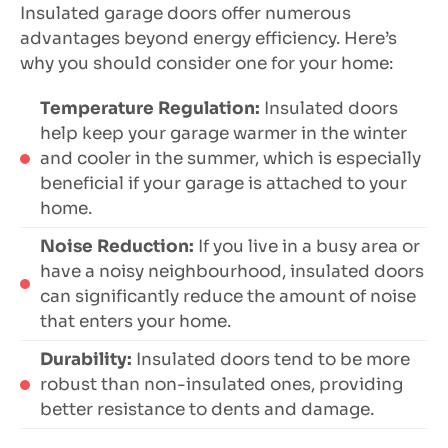
Insulated garage doors offer numerous
advantages beyond energy efficiency. Here’s
why you should consider one for your home:
Temperature Regulation:
Insulated doors
help keep your garage warmer in the winter
and cooler in the summer, which is especially
beneficial if your garage is attached to your
home.
Noise Reduction:
If you live in a busy area or
have a noisy neighbourhood, insulated doors
can significantly reduce the amount of noise
that enters your home.
Durability:
Insulated doors tend to be more
robust than non-insulated ones, providing
better resistance to dents and damage.