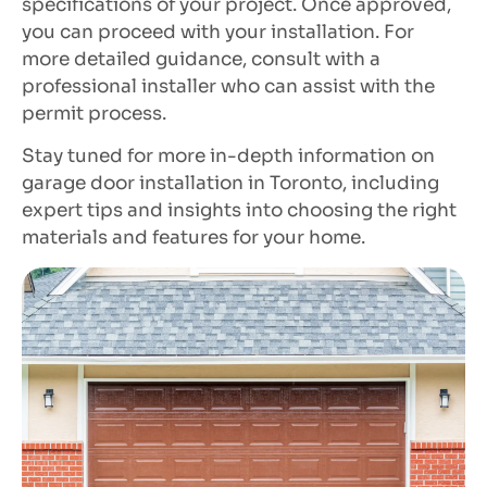
specifications of your project. Once approved,
you can proceed with your installation. For
more detailed guidance, consult with a
professional installer who can assist with the
permit process.
Stay tuned for more in-depth information on
garage door installation in Toronto, including
expert tips and insights into choosing the right
materials and features for your home.