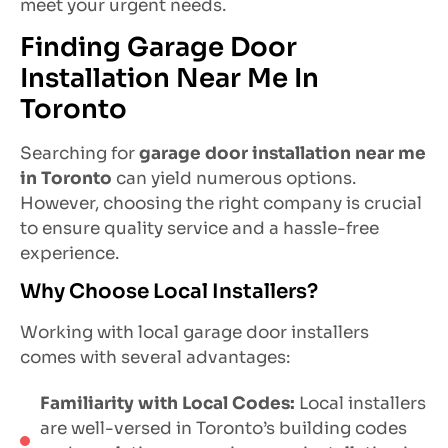
meet your urgent needs.
Finding Garage Door
Installation Near Me In
Toronto
Searching for
garage door installation near me
in Toronto
can yield numerous options.
However, choosing the right company is crucial
to ensure quality service and a hassle-free
experience.
Why Choose Local Installers?
Working with local garage door installers
comes with several advantages:
Familiarity with Local Codes:
Local installers
are well-versed in Toronto’s building codes