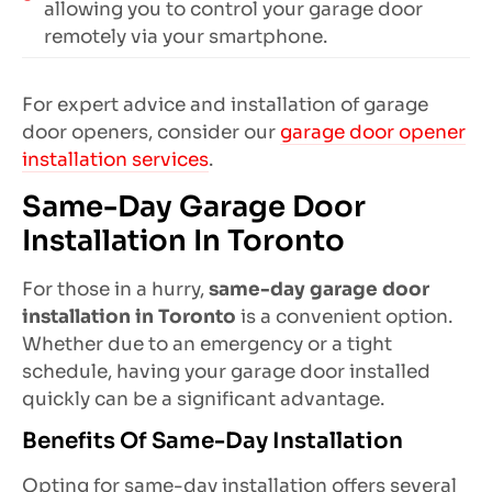
allowing you to control your garage door
remotely via your smartphone.
For expert advice and installation of garage
door openers, consider our
garage door opener
installation services
.
Same-Day Garage Door
Installation In Toronto
For those in a hurry,
same-day garage door
installation in Toronto
is a convenient option.
Whether due to an emergency or a tight
schedule, having your garage door installed
quickly can be a significant advantage.
Benefits Of Same-Day Installation
Opting for same-day installation offers several