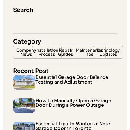
Search
Category
Company
Installation
Repair
Maintenance
Technology
News
Process
Guides
Tips
Updates
Recent Post
Essential Garage Door Balance
Testing and Adjustment
How to Manually Open a Garage
Door During a Power Outage
Essential Tips to Winterize Your
Garage Door in Toronto