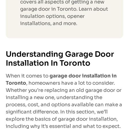
covers all aspects of getting a new
garage door in Toronto. Learn about
insulation options, opener
installations, and more.
Understanding Garage Door
Installation In Toronto
When it comes to
garage door installation in
Toronto
, homeowners have a lot to consider.
Whether you’re replacing an old garage door or
installing a new one, understanding the
process, cost, and options available can make a
significant difference. In this section, we’ll
explore the basics of garage door installation,
including why it’s essential and what to expect.