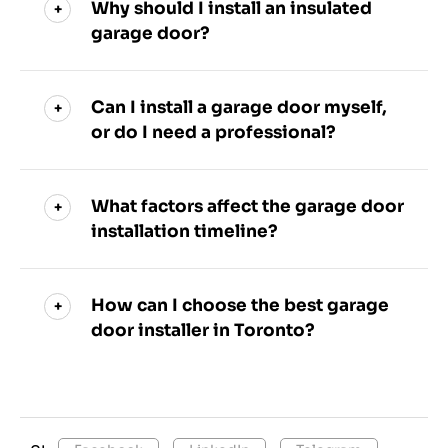
Why should I install an insulated
garage door?
Can I install a garage door myself,
or do I need a professional?
What factors affect the garage door
installation timeline?
How can I choose the best garage
door installer in Toronto?