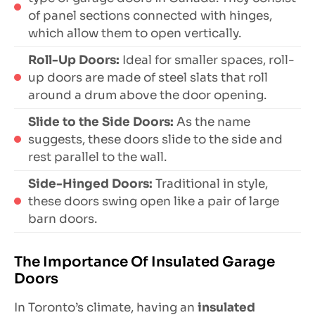
of panel sections connected with hinges,
which allow them to open vertically.
Roll-Up Doors:
Ideal for smaller spaces, roll-
up doors are made of steel slats that roll
around a drum above the door opening.
Slide to the Side Doors:
As the name
suggests, these doors slide to the side and
rest parallel to the wall.
Side-Hinged Doors:
Traditional in style,
these doors swing open like a pair of large
barn doors.
The Importance Of Insulated Garage
Doors
In Toronto’s climate, having an
insulated