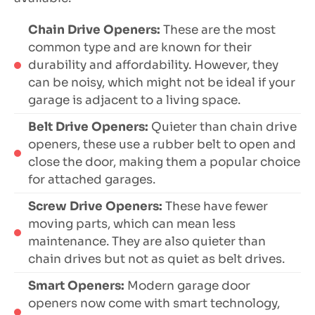
Chain Drive Openers:
These are the most
common type and are known for their
durability and affordability. However, they
can be noisy, which might not be ideal if your
garage is adjacent to a living space.
Belt Drive Openers:
Quieter than chain drive
openers, these use a rubber belt to open and
close the door, making them a popular choice
for attached garages.
Screw Drive Openers:
These have fewer
moving parts, which can mean less
maintenance. They are also quieter than
chain drives but not as quiet as belt drives.
Smart Openers:
Modern garage door
openers now come with smart technology,