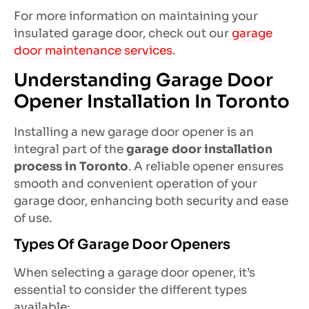
For more information on maintaining your
insulated garage door, check out our
garage
door maintenance services
.
Understanding Garage Door
Opener Installation In Toronto
Installing a new garage door opener is an
integral part of the
garage door installation
process in Toronto
. A reliable opener ensures
smooth and convenient operation of your
garage door, enhancing both security and ease
of use.
Types Of Garage Door Openers
When selecting a garage door opener, it’s
essential to consider the different types
available: