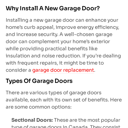
Why Install A New Garage Door?
Installing a new garage door can enhance your
home’s curb appeal, improve energy efficiency,
and increase security. A well-chosen garage
door can complement your home’s exterior
while providing practical benefits like
insulation and noise reduction. If you’re dealing
with frequent repairs, it might be time to
consider a
garage door replacement
.
Types Of Garage Doors
There are various types of garage doors
available, each with its own set of benefits. Here
are some common options:
Sectional Doors:
These are the most popular
type of garage doors in Canada. They consist