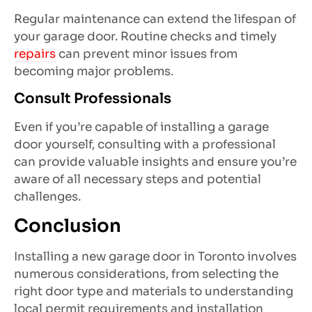
Regular maintenance can extend the lifespan of
your garage door. Routine checks and timely
repairs
can prevent minor issues from
becoming major problems.
Consult Professionals
Even if you’re capable of installing a garage
door yourself, consulting with a professional
can provide valuable insights and ensure you’re
aware of all necessary steps and potential
challenges.
Conclusion
Installing a new garage door in Toronto involves
numerous considerations, from selecting the
right door type and materials to understanding
local permit requirements and installation