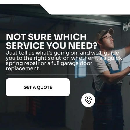
NOT SURE WHICH
SERVICE YOU NEED?
Just tell us what’s going on, and we’ll guide
you to the right solution whether it’s a quick
spring repair or a full garage door
replacement.
GET A QUOTE