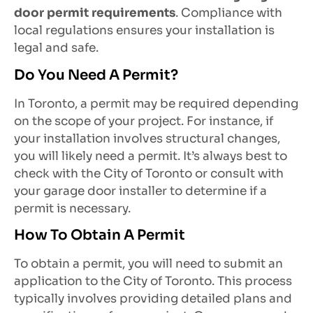
door permit requirements
. Compliance with
local regulations ensures your installation is
legal and safe.
Do You Need A Permit?
In Toronto, a permit may be required depending
on the scope of your project. For instance, if
your installation involves structural changes,
you will likely need a permit. It’s always best to
check with the City of Toronto or consult with
your garage door installer to determine if a
permit is necessary.
How To Obtain A Permit
To obtain a permit, you will need to submit an
application to the City of Toronto. This process
typically involves providing detailed plans and