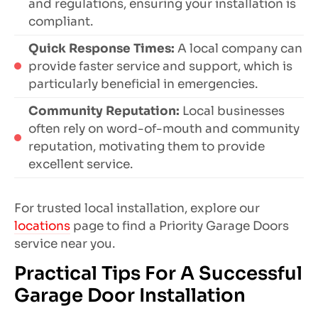
and regulations, ensuring your installation is
compliant.
Quick Response Times:
A local company can
provide faster service and support, which is
particularly beneficial in emergencies.
Community Reputation:
Local businesses
often rely on word-of-mouth and community
reputation, motivating them to provide
excellent service.
For trusted local installation, explore our
locations
page to find a Priority Garage Doors
service near you.
Practical Tips For A Successful
Garage Door Installation