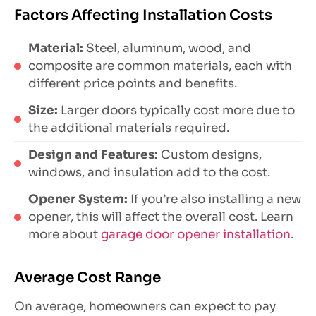
Factors Affecting Installation Costs
Material:
Steel, aluminum, wood, and
composite are common materials, each with
different price points and benefits.
Size:
Larger doors typically cost more due to
the additional materials required.
Design and Features:
Custom designs,
windows, and insulation add to the cost.
Opener System:
If you’re also installing a new
opener, this will affect the overall cost. Learn
more about
garage door opener installation
.
Average Cost Range
On average, homeowners can expect to pay