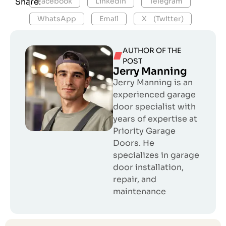
Share:
Facebook
LinkedIn
Telegram
WhatsApp
Email
X (Twitter)
AUTHOR OF THE
POST
Jerry Manning
Jerry Manning is an
experienced garage
door specialist with
years of expertise at
Priority Garage
Doors. He
specializes in garage
door installation,
repair, and
maintenance