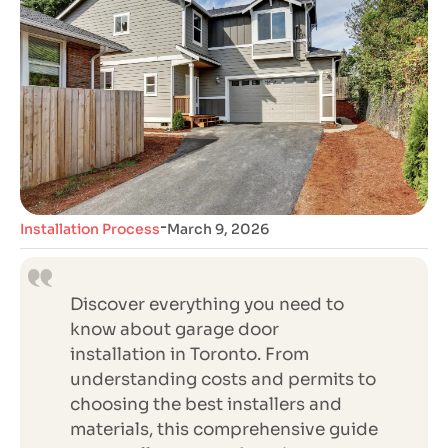
-
Installation Process
March 9, 2026
Discover everything you need to
know about garage door
installation in Toronto. From
understanding costs and permits to
choosing the best installers and
materials, this comprehensive guide