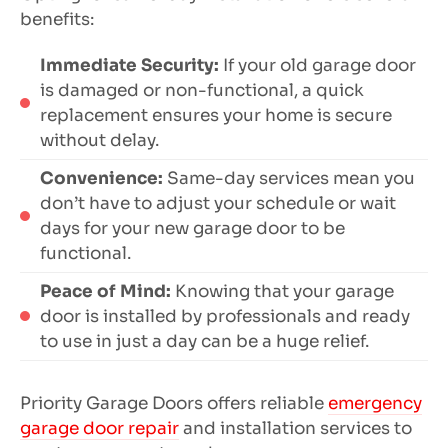
benefits:
Immediate Security:
If your old garage door
is damaged or non-functional, a quick
replacement ensures your home is secure
without delay.
Convenience:
Same-day services mean you
don’t have to adjust your schedule or wait
days for your new garage door to be
functional.
Peace of Mind:
Knowing that your garage
door is installed by professionals and ready
to use in just a day can be a huge relief.
Priority Garage Doors offers reliable
emergency
garage door repair
and installation services to