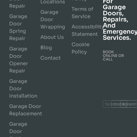
For
Locations
Repair
Garage
Terms of
Garage
Doors,
Garage
Service
Repairs,
Door
Door
And
Wrapping
Accessibility
Spring
Emergenc
Statement
About Us
Services.
Repair
Cookie
Blog
Garage
Policy
BOOK
Door
ONLINE OR
Contact
CALL
Opener
Repair
Garage
Door
Installation
facebook
instagram
linked
Garage Door
Replacement
Garage
Door