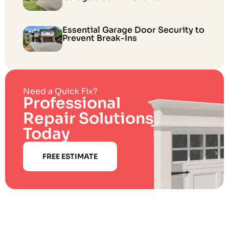
Essential Garage Door Security to
Prevent Break-Ins
Need a Quick Fix?
Professional
Repair Solutions
Today
FREE ESTIMATE