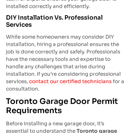
installed correctly and efficiently.
DIY Installation Vs. Professional
Services
While some homeowners may consider DIY
installation, hiring a professional ensures the
job is done correctly and safely. Professionals
have the necessary tools and expertise to
handle any challenges that arise during
installation. If you’re considering professional
services,
contact our certified technicians
for a
consultation.
Toronto Garage Door Permit
Requirements
Before installing a new garage door, it’s
essential to understand the
Toronto garage