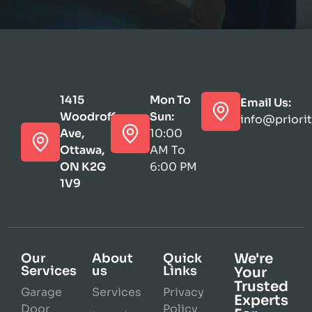
1415
Mon To
Email Us:
Woodroffe
Sun:
info@priori
Ave,
10:00
Ottawa,
AM To
ON K2G
6:00 PM
1V9
We're
Our
About
Quick
Services
us
Links
Your
Trusted
Garage
Services
Privacy
Experts
Door
Policy