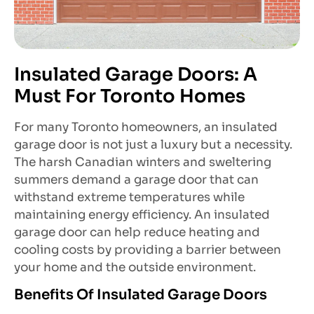
Insulated Garage Doors: A
Must For Toronto Homes
For many Toronto homeowners, an insulated
garage door is not just a luxury but a necessity.
The harsh Canadian winters and sweltering
summers demand a garage door that can
withstand extreme temperatures while
maintaining energy efficiency. An insulated
garage door can help reduce heating and
cooling costs by providing a barrier between
your home and the outside environment.
Benefits Of Insulated Garage Doors