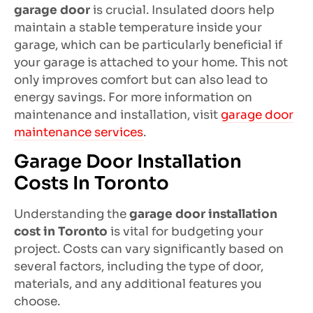
garage door
is crucial. Insulated doors help
maintain a stable temperature inside your
garage, which can be particularly beneficial if
your garage is attached to your home. This not
only improves comfort but can also lead to
energy savings. For more information on
maintenance and installation, visit
garage door
maintenance services
.
Garage Door Installation
Costs In Toronto
Understanding the
garage door installation
cost in Toronto
is vital for budgeting your
project. Costs can vary significantly based on
several factors, including the type of door,
materials, and any additional features you
choose.