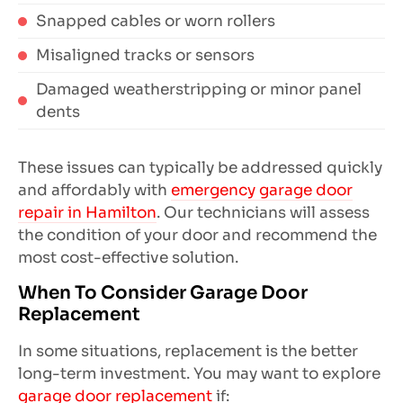
Snapped cables or worn rollers
Misaligned tracks or sensors
Damaged weatherstripping or minor panel
dents
These issues can typically be addressed quickly
and affordably with
emergency garage door
repair in Hamilton
. Our technicians will assess
the condition of your door and recommend the
most cost-effective solution.
When To Consider Garage Door
Replacement
In some situations, replacement is the better
long-term investment. You may want to explore
garage door replacement
if: