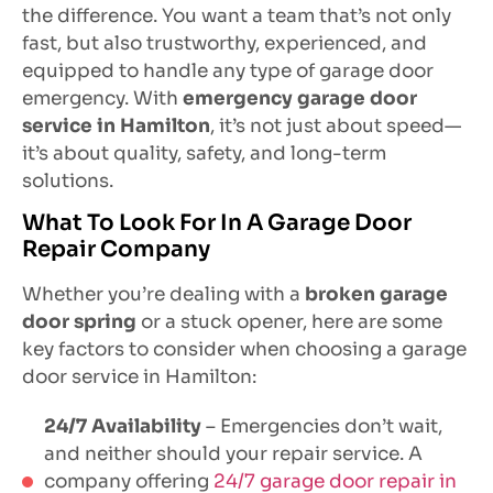
the difference. You want a team that’s not only
fast, but also trustworthy, experienced, and
equipped to handle any type of garage door
emergency. With
emergency garage door
service in Hamilton
, it’s not just about speed—
it’s about quality, safety, and long-term
solutions.
What To Look For In A Garage Door
Repair Company
Whether you’re dealing with a
broken garage
door spring
or a stuck opener, here are some
key factors to consider when choosing a garage
door service in Hamilton:
24/7 Availability
– Emergencies don’t wait,
and neither should your repair service. A
company offering
24/7 garage door repair in