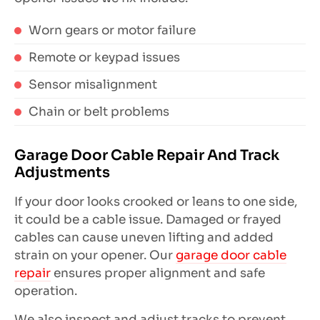
Worn gears or motor failure
Remote or keypad issues
Sensor misalignment
Chain or belt problems
Garage Door Cable Repair And Track
Adjustments
If your door looks crooked or leans to one side,
it could be a cable issue. Damaged or frayed
cables can cause uneven lifting and added
strain on your opener. Our
garage door cable
repair
ensures proper alignment and safe
operation.
We also inspect and adjust tracks to prevent