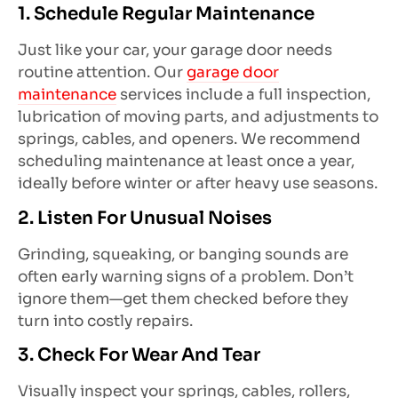
1. Schedule Regular Maintenance
Just like your car, your garage door needs
routine attention. Our
garage door
maintenance
services include a full inspection,
lubrication of moving parts, and adjustments to
springs, cables, and openers. We recommend
scheduling maintenance at least once a year,
ideally before winter or after heavy use seasons.
2. Listen For Unusual Noises
Grinding, squeaking, or banging sounds are
often early warning signs of a problem. Don’t
ignore them—get them checked before they
turn into costly repairs.
3. Check For Wear And Tear
Visually inspect your springs, cables, rollers,