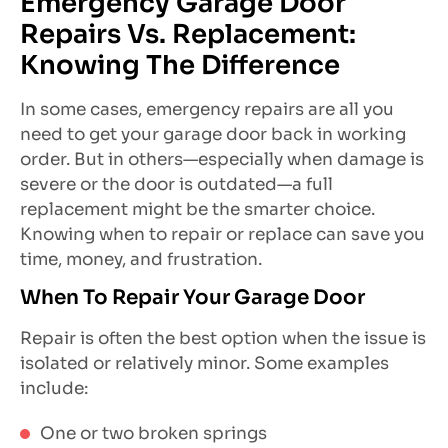
Emergency Garage Door
Repairs Vs. Replacement:
Knowing The Difference
In some cases, emergency repairs are all you
need to get your garage door back in working
order. But in others—especially when damage is
severe or the door is outdated—a full
replacement might be the smarter choice.
Knowing when to repair or replace can save you
time, money, and frustration.
When To Repair Your Garage Door
Repair is often the best option when the issue is
isolated or relatively minor. Some examples
include:
One or two broken springs