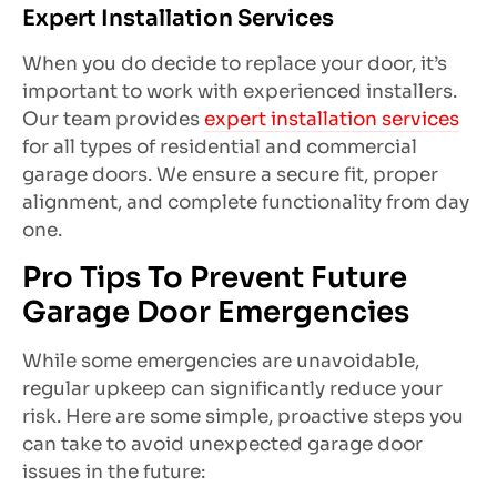
Expert Installation Services
When you do decide to replace your door, it’s
important to work with experienced installers.
Our team provides
expert installation services
for all types of residential and commercial
garage doors. We ensure a secure fit, proper
alignment, and complete functionality from day
one.
Pro Tips To Prevent Future
Garage Door Emergencies
While some emergencies are unavoidable,
regular upkeep can significantly reduce your
risk. Here are some simple, proactive steps you
can take to avoid unexpected garage door
issues in the future: