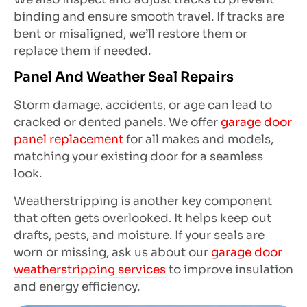
binding and ensure smooth travel. If tracks are
bent or misaligned, we’ll restore them or
replace them if needed.
Panel And Weather Seal Repairs
Storm damage, accidents, or age can lead to
cracked or dented panels. We offer
garage door
panel replacement
for all makes and models,
matching your existing door for a seamless
look.
Weatherstripping is another key component
that often gets overlooked. It helps keep out
drafts, pests, and moisture. If your seals are
worn or missing, ask us about our
garage door
weatherstripping services
to improve insulation
and energy efficiency.