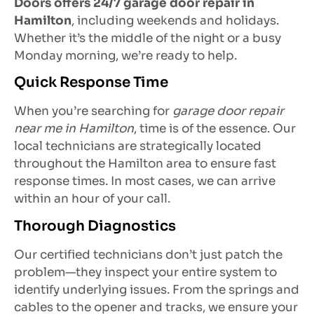
Doors offers 24/7 garage door repair in
Hamilton
, including weekends and holidays.
Whether it’s the middle of the night or a busy
Monday morning, we’re ready to help.
Quick Response Time
When you’re searching for
garage door repair
near me in Hamilton
, time is of the essence. Our
local technicians are strategically located
throughout the Hamilton area to ensure fast
response times. In most cases, we can arrive
within an hour of your call.
Thorough Diagnostics
Our certified technicians don’t just patch the
problem—they inspect your entire system to
identify underlying issues. From the springs and
cables to the opener and tracks, we ensure your