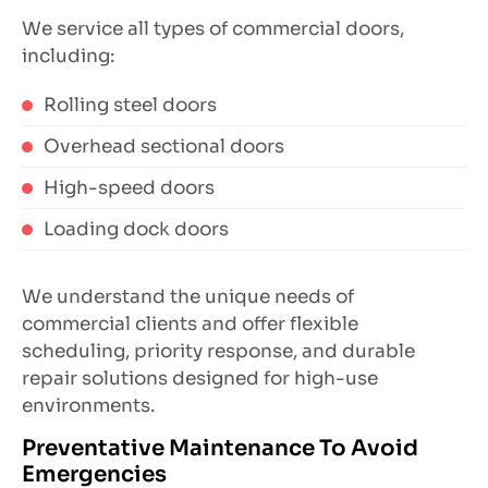
We service all types of commercial doors,
including:
Rolling steel doors
Overhead sectional doors
High-speed doors
Loading dock doors
We understand the unique needs of
commercial clients and offer flexible
scheduling, priority response, and durable
repair solutions designed for high-use
environments.
Preventative Maintenance To Avoid
Emergencies