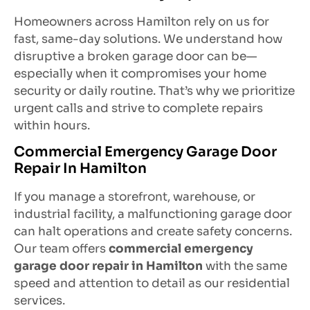
Homeowners across Hamilton rely on us for
fast, same-day solutions. We understand how
disruptive a broken garage door can be—
especially when it compromises your home
security or daily routine. That’s why we prioritize
urgent calls and strive to complete repairs
within hours.
Commercial Emergency Garage Door
Repair In Hamilton
If you manage a storefront, warehouse, or
industrial facility, a malfunctioning garage door
can halt operations and create safety concerns.
Our team offers
commercial emergency
garage door repair in Hamilton
with the same
speed and attention to detail as our residential
services.