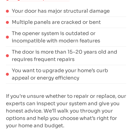
Your door has major structural damage
Multiple panels are cracked or bent
The opener system is outdated or
incompatible with modern features
The door is more than 15-20 years old and
requires frequent repairs
You want to upgrade your home’s curb
appeal or energy efficiency
If you’re unsure whether to repair or replace, our
experts can inspect your system and give you
honest advice. We’ll walk you through your
options and help you choose what’s right for
your home and budget.