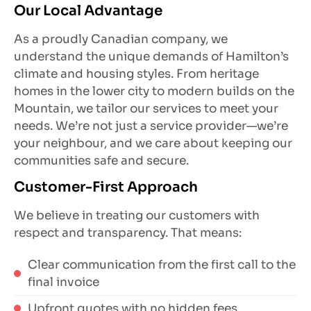
Our Local Advantage
As a proudly Canadian company, we
understand the unique demands of Hamilton’s
climate and housing styles. From heritage
homes in the lower city to modern builds on the
Mountain, we tailor our services to meet your
needs. We’re not just a service provider—we’re
your neighbour, and we care about keeping our
communities safe and secure.
Customer-First Approach
We believe in treating our customers with
respect and transparency. That means:
Clear communication from the first call to the
final invoice
Upfront quotes with no hidden fees