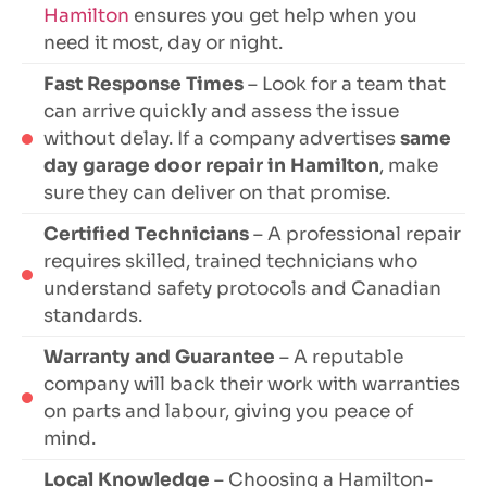
Hamilton
ensures you get help when you
need it most, day or night.
Fast Response Times
– Look for a team that
can arrive quickly and assess the issue
without delay. If a company advertises
same
day garage door repair in Hamilton
, make
sure they can deliver on that promise.
Certified Technicians
– A professional repair
requires skilled, trained technicians who
understand safety protocols and Canadian
standards.
Warranty and Guarantee
– A reputable
company will back their work with warranties
on parts and labour, giving you peace of
mind.
Local Knowledge
– Choosing a Hamilton-