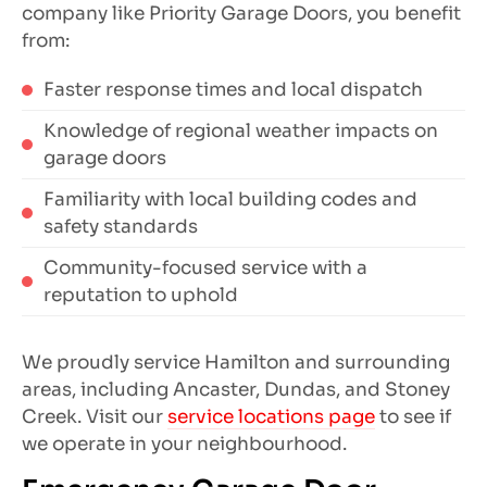
company like Priority Garage Doors, you benefit
from:
Faster response times and local dispatch
Knowledge of regional weather impacts on
garage doors
Familiarity with local building codes and
safety standards
Community-focused service with a
reputation to uphold
We proudly service Hamilton and surrounding
areas, including Ancaster, Dundas, and Stoney
Creek. Visit our
service locations page
to see if
we operate in your neighbourhood.