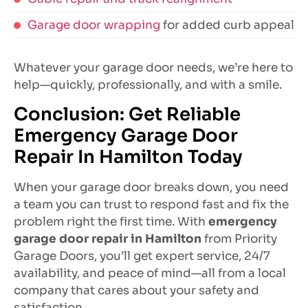
Garage door wrapping
for added curb appeal
Whatever your garage door needs, we’re here to
help—quickly, professionally, and with a smile.
Conclusion: Get Reliable
Emergency Garage Door
Repair In Hamilton Today
When your garage door breaks down, you need
a team you can trust to respond fast and fix the
problem right the first time. With
emergency
garage door repair in Hamilton
from Priority
Garage Doors, you’ll get expert service, 24/7
availability, and peace of mind—all from a local
company that cares about your safety and
satisfaction.