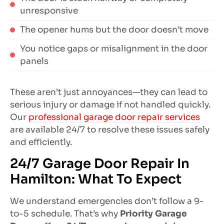
unresponsive
The opener hums but the door doesn’t move
You notice gaps or misalignment in the door
panels
These aren’t just annoyances—they can lead to
serious injury or damage if not handled quickly.
Our
professional garage door repair services
are available 24/7 to resolve these issues safely
and efficiently.
24/7 Garage Door Repair In
Hamilton: What To Expect
We understand emergencies don’t follow a 9-
to-5 schedule. That’s why
Priority Garage