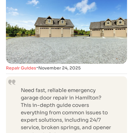
-
Repair Guides
November 24, 2025
Need fast, reliable emergency
garage door repair in Hamilton?
This in-depth guide covers
everything from common issues to
expert solutions, including 24/7
service, broken springs, and opener