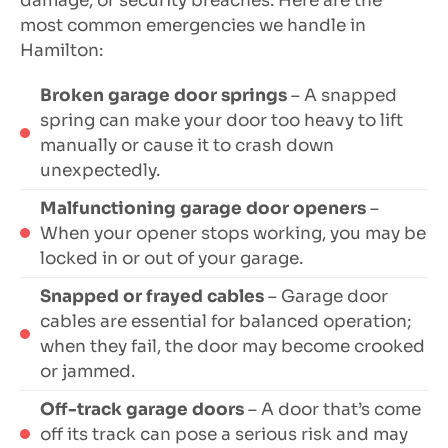
damage, or security breaches. Here are the
most common emergencies we handle in
Hamilton:
Broken garage door springs
– A snapped
spring can make your door too heavy to lift
manually or cause it to crash down
unexpectedly.
Malfunctioning garage door openers
–
When your opener stops working, you may be
locked in or out of your garage.
Snapped or frayed cables
– Garage door
cables are essential for balanced operation;
when they fail, the door may become crooked
or jammed.
Off-track garage doors
– A door that’s come
off its track can pose a serious risk and may