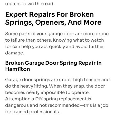
repairs down the road.
Expert Repairs For Broken
Springs, Openers, And More
Some parts of your garage door are more prone
to failure than others. Knowing what to watch
for can help you act quickly and avoid further
damage.
Broken Garage Door Spring Repair In
Hamilton
Garage door springs are under high tension and
do the heavy lifting. When they snap, the door
becomes nearly impossible to operate.
Attempting a DIY spring replacement is
dangerous and not recommended—this is a job
for trained professionals.