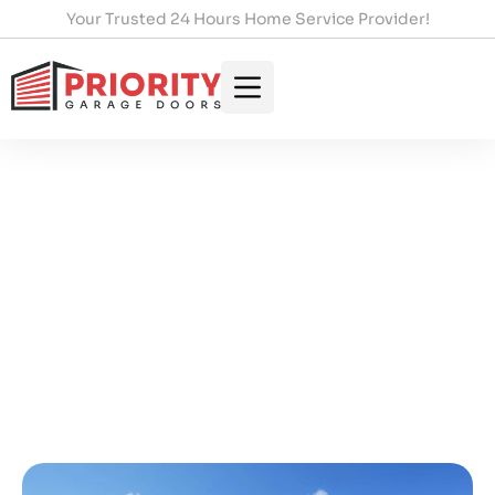
Your Trusted 24 Hours Home Service Provider!
Fast Emergency Garage
Door Repair In Hamilton You
Can Trust
HOME
/
FAST EMERGENCY GARAGE DOOR REPAIR IN
HAMILTON YOU CAN TRUST