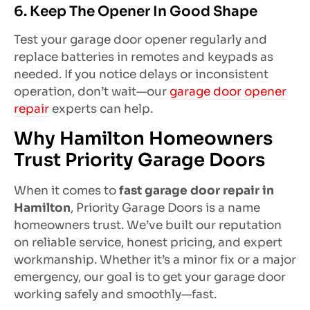
6. Keep The Opener In Good Shape
Test your garage door opener regularly and
replace batteries in remotes and keypads as
needed. If you notice delays or inconsistent
operation, don’t wait—our
garage door opener
repair
experts can help.
Why Hamilton Homeowners
Trust Priority Garage Doors
When it comes to
fast garage door repair in
Hamilton
, Priority Garage Doors is a name
homeowners trust. We’ve built our reputation
on reliable service, honest pricing, and expert
workmanship. Whether it’s a minor fix or a major
emergency, our goal is to get your garage door
working safely and smoothly—fast.