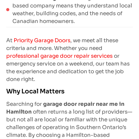
based company means they understand local
weather, building codes, and the needs of
Canadian homeowners.
At
Priority Garage Doors
, we meet all these
criteria and more. Whether you need
professional garage door repair services
or
emergency service on a weekend, our team has
the experience and dedication to get the job
done right.
Why Local Matters
Searching for
garage door repair near me in
Hamilton
often returns a long list of providers—
but not all are local or familiar with the unique
challenges of operating in Southern Ontario’s
climate. By choosing a Hamilton-based