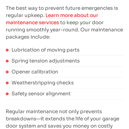
The best way to prevent future emergencies is
regular upkeep.
Learn more about our
maintenance services
to keep your door
running smoothly year-round. Our maintenance
packages include:
Lubrication of moving parts
Spring tension adjustments
Opener calibration
Weatherstripping checks
Safety sensor alignment
Regular maintenance not only prevents
breakdowns—it extends the life of your garage
door system and saves you money on costly