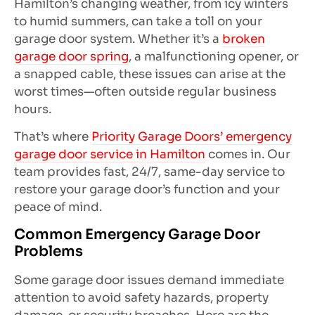
Hamilton’s changing weather, from icy winters
to humid summers, can take a toll on your
garage door system. Whether it’s a
broken
garage door spring
, a malfunctioning opener, or
a snapped cable, these issues can arise at the
worst times—often outside regular business
hours.
That’s where
Priority Garage Doors’ emergency
garage door service in Hamilton
comes in. Our
team provides fast, 24/7, same-day service to
restore your garage door’s function and your
peace of mind.
Common Emergency Garage Door
Problems
Some garage door issues demand immediate
attention to avoid safety hazards, property