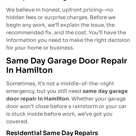
We believe in honest, upfront pricing—no
hidden fees or surprise charges. Before we
begin any work, we’ll explain the issue, the
recommended fix, and the cost. You’ll have the
information you need to make the right decision
for your home or business.
Same Day Garage Door Repair
In Hamilton
Sometimes, it’s not a middle-of-the-night
emergency, but you still need
same day garage
door repair in Hamilton
. Whether your garage
door won’t close before a rainstorm or your car
is stuck inside before work, we’ve got you
covered.
Residential Same Day Repairs