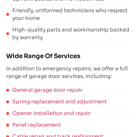
Friendly, uniformed technicians who respect
your home
High-quality parts and workmanship backed
by warranty
Wide Range Of Services
In addition to emergency repairs, we offer a full
range of garage door services, including:
General garage door repair
Spring replacement and adjustment
Opener installation and repair
Panel replacement
Cable repair and track realignment