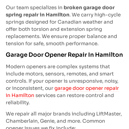
Our team specializes in
broken garage door
spring repair in Hamilton
. We carry high-cycle
springs designed for Canadian weather and
offer both torsion and extension spring
replacements. We ensure proper balance and
tension for safe, smooth performance.
Garage Door Opener Repair In Hamilton
Modern openers are complex systems that
include motors, sensors, remotes, and smart
controls. If your opener is unresponsive, noisy,
or inconsistent, our
garage door opener repair
in Hamilton
services can restore control and
reliability.
We repair all major brands including LiftMaster,
Chamberlain, Genie, and more. Common
opener issues we fix include: