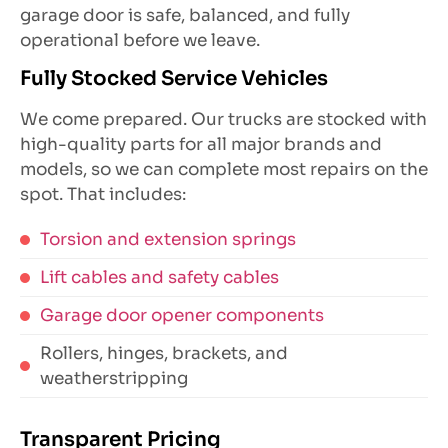
garage door is safe, balanced, and fully
operational before we leave.
Fully Stocked Service Vehicles
We come prepared. Our trucks are stocked with
high-quality parts for all major brands and
models, so we can complete most repairs on the
spot. That includes:
Torsion and extension springs
Lift cables and safety cables
Garage door opener components
Rollers, hinges, brackets, and
weatherstripping
Transparent Pricing