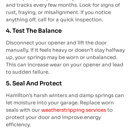
and tracks every few months. Look for signs of
rust, fraying, or misalignment. If you notice
anything off, call for a quick inspection.
4. Test The Balance
Disconnect your opener and lift the door
manually. If it feels heavy or doesn’t stay halfway
up, your springs may be worn or unbalanced.
This can increase wear on your opener and lead
to sudden failure.
5. Seal And Protect
Hamilton’s harsh winters and damp springs can
let moisture into your garage. Replace worn
seals with our
weatherstripping services
to
protect your door and improve energy
efficiency.