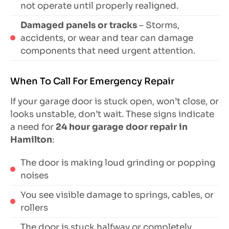
not operate until properly realigned.
Damaged panels or tracks
– Storms,
accidents, or wear and tear can damage
components that need urgent attention.
When To Call For Emergency Repair
If your garage door is stuck open, won’t close, or
looks unstable, don’t wait. These signs indicate
a need for
24 hour garage door repair in
Hamilton
:
The door is making loud grinding or popping
noises
You see visible damage to springs, cables, or
rollers
The door is stuck halfway or completely