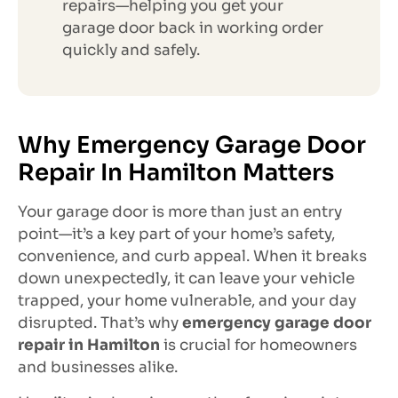
repairs—helping you get your
garage door back in working order
quickly and safely.
Why Emergency Garage Door
Repair In Hamilton Matters
Your garage door is more than just an entry
point—it’s a key part of your home’s safety,
convenience, and curb appeal. When it breaks
down unexpectedly, it can leave your vehicle
trapped, your home vulnerable, and your day
disrupted. That’s why
emergency garage door
repair in Hamilton
is crucial for homeowners
and businesses alike.