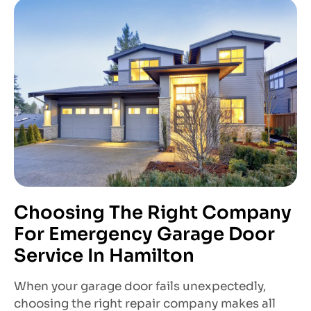
Choosing The Right Company
For Emergency Garage Door
Service In Hamilton
When your garage door fails unexpectedly,
choosing the right repair company makes all