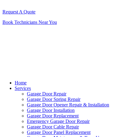
Request A Quote
Book Technicians Near You
Home
Services
Garage Door Repair
Garage Door Spring Repair
Garage Door Opener Repair & Installation
Garage Door Installation
Garage Door Replacement
Emergency Garage Door Repair
Garage Door Cable Repair
Garage Door Panel Replacement