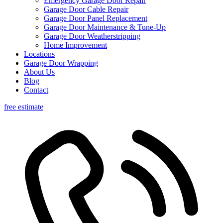
Emergency Garage Door Repair
Garage Door Cable Repair
Garage Door Panel Replacement
Garage Door Maintenance & Tune-Up
Garage Door Weatherstripping
Home Improvement
Locations
Garage Door Wrapping
About Us
Blog
Contact
free estimate