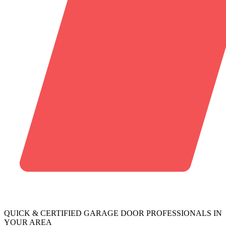
QUICK & CERTIFIED GARAGE DOOR PROFESSIONALS IN
YOUR AREA