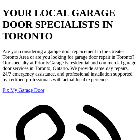
YOUR LOCAL GARAGE
DOOR SPECIALISTS IN
TORONTO
Are you considering a garage door replacement in the Greater
Toronto Area or are you looking for garage door repair in Toronto?
Our specialty at PriorityGarage is residential and commercial garage
door services in Toronto, Ontario. We provide same-day repairs,
24/7 emergency assistance, and professional installation supported
by certified professionals with actual local experience.
Fix My Garage Door