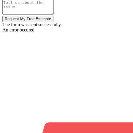
Request My Free Estimate
The form was sent successfully.
An error occured.