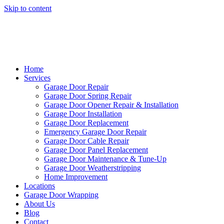
Skip to content
Home
Services
Garage Door Repair
Garage Door Spring Repair
Garage Door Opener Repair & Installation
Garage Door Installation
Garage Door Replacement
Emergency Garage Door Repair
Garage Door Cable Repair
Garage Door Panel Replacement
Garage Door Maintenance & Tune-Up
Garage Door Weatherstripping
Home Improvement
Locations
Garage Door Wrapping
About Us
Blog
Contact