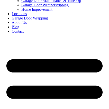
Garage Door Maintenance & Tune-Up
Garage Door Weatherstripping
Home Improvement
Locations
Garage Door Wrapping
About Us
Blog
Contact