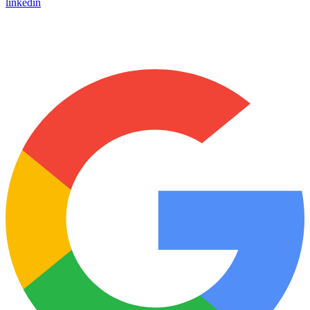
linkedin