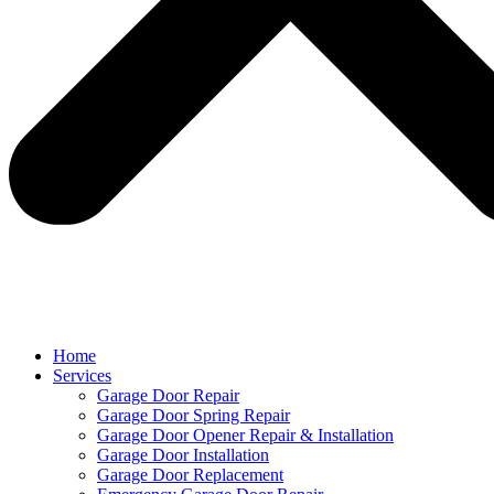
Home
Services
Garage Door Repair
Garage Door Spring Repair
Garage Door Opener Repair & Installation
Garage Door Installation
Garage Door Replacement