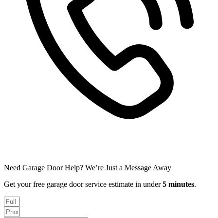
Need Garage Door Help? We’re Just a Message Away
Get your free garage door service estimate in under
5 minutes
.