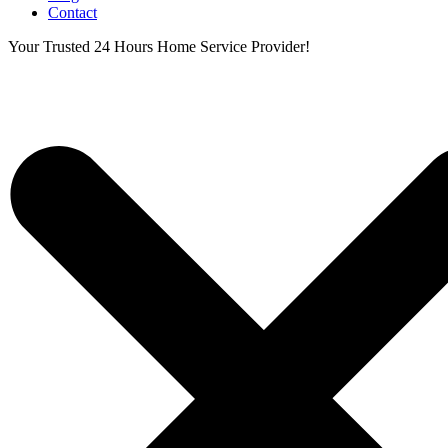
Contact
Your Trusted 24 Hours Home Service Provider!