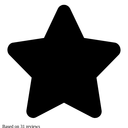
Based on 31 reviews