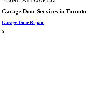
TORONTO-WIDE COVERAGE
Garage Door Services
in Toronto
Garage Door Repair
01