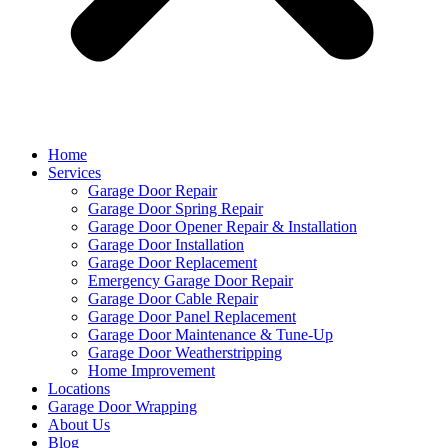
Home
Services
Garage Door Repair
Garage Door Spring Repair
Garage Door Opener Repair & Installation
Garage Door Installation
Garage Door Replacement
Emergency Garage Door Repair
Garage Door Cable Repair
Garage Door Panel Replacement
Garage Door Maintenance & Tune-Up
Garage Door Weatherstripping
Home Improvement
Locations
Garage Door Wrapping
About Us
Blog