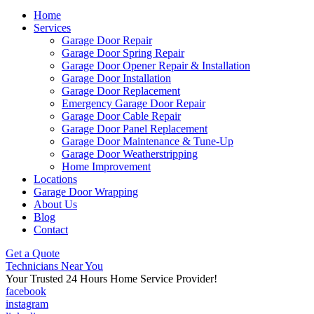
Home
Services
Garage Door Repair
Garage Door Spring Repair
Garage Door Opener Repair & Installation
Garage Door Installation
Garage Door Replacement
Emergency Garage Door Repair
Garage Door Cable Repair
Garage Door Panel Replacement
Garage Door Maintenance & Tune-Up
Garage Door Weatherstripping
Home Improvement
Locations
Garage Door Wrapping
About Us
Blog
Contact
Get a Quote
Technicians Near You
Your Trusted 24 Hours Home Service Provider!
facebook
instagram